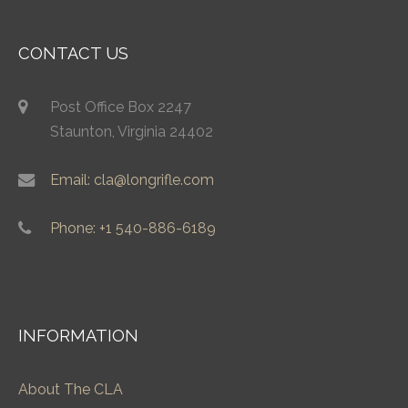
CONTACT US
Post Office Box 2247
Staunton, Virginia 24402
Email: cla@longrifle.com
Phone: +1 540-886-6189
INFORMATION
About The CLA