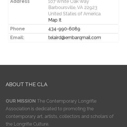
Address
107 White Oak Way
Barboursville, VA 22923
United States of America
Map It
Phone
434-990-6089
Email:
telaird@embarqmail.com
ABOUT THE CLA
OUR MISSION
The Contemporary Longrifle
Association is dedicated to promoting the
contemporary art, artists, collectors and scholars of
the Longrifle Culture.