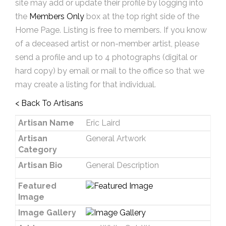
site may add or update their profile by logging into
the
Members Only
box at the top right side of the
Home Page. Listing is free to members. If you know
of a deceased artist or non-member artist, please
send a profile and up to 4 photographs (digital or
hard copy) by email or mail to the office so that we
may create a listing for that individual.
< Back To Artisans
Artisan Name
Eric Laird
Artisan
General Artwork
Category
Artisan Bio
General Description
Featured
Image
Image Gallery