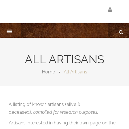
ALL ARTISANS
Home
All Artisans
A listing of known artisans (alive &
deceased),
compiled for research purposes.
Artisans interested in having their own page on the