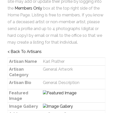
site may add or update their profile by logging into
the
Members Only
box at the top right side of the
Home Page. Listing is free to members. If you know
of a deceased artist or non-member artist, please
send a profile and up to 4 photographs (digital or
hard copy) by email or mail to the office so that we
may create a listing for that individual.
< Back To Artisans
Artisan Name
Karl Prather
Artisan
General Artwork
Category
Artisan Bio
General Description
Featured
Image
Image Gallery