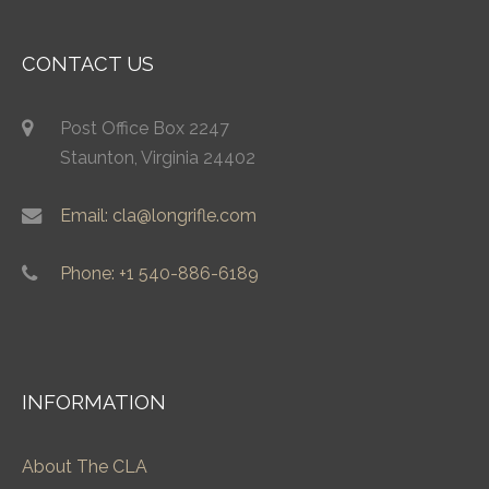
CONTACT US
Post Office Box 2247
Staunton, Virginia 24402
Email: cla@longrifle.com
Phone: +1 540-886-6189
INFORMATION
About The CLA