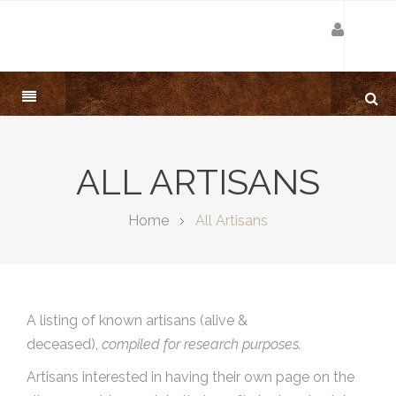
ALL ARTISANS
Home
All Artisans
A listing of known artisans (alive &
deceased),
compiled for research purposes.
Artisans interested in having their own page on the