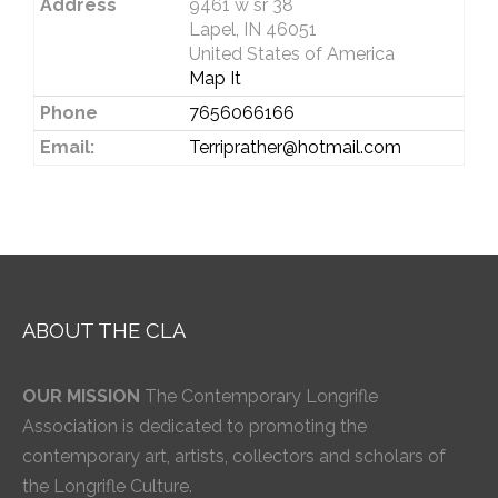
Address
9461 w sr 38
Lapel, IN 46051
United States of America
Map It
Phone
7656066166
Email:
Terriprather@hotmail.com
ABOUT THE CLA
OUR MISSION
The Contemporary Longrifle
Association is dedicated to promoting the
contemporary art, artists, collectors and scholars of
the Longrifle Culture.