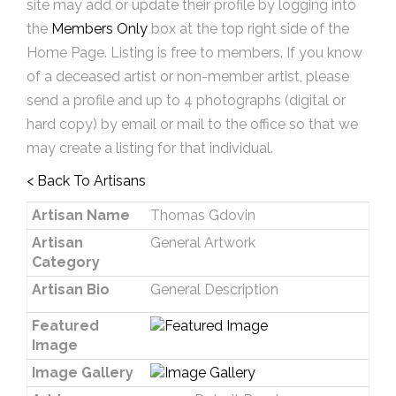
site may add or update their profile by logging into
the
Members Only
box at the top right side of the
Home Page. Listing is free to members. If you know
of a deceased artist or non-member artist, please
send a profile and up to 4 photographs (digital or
hard copy) by email or mail to the office so that we
may create a listing for that individual.
< Back To Artisans
Artisan Name
Thomas Gdovin
Artisan
General Artwork
Category
Artisan Bio
General Description
Featured
Image
Image Gallery