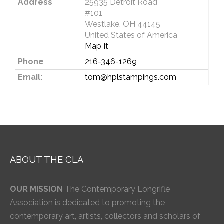
Address
25935 Detroit Road
#101
Westlake, OH 44145
United States of America
Map It
Phone
216-346-1269
Email:
tom@hplstampings.com
ABOUT THE CLA
OUR MISSION
The Contemporary Longrifle
Association is dedicated to promoting the
contemporary art, artists, collectors and scholars of