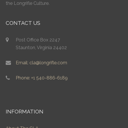
the Longrifle Culture.
CONTACT US
Post Office Box 2247
Staunton, Virginia 24402
Email: cla@longrifle.com
Phone: +1 540-886-6189
INFORMATION