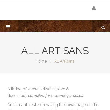
ALL ARTISANS
Home
All Artisans
A listing of known artisans (alive &
deceased),
compiled for research purposes.
Artisans interested in having their own page on the