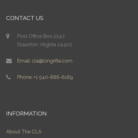
CONTACT US
Post Office Box 2247
Staunton, Virginia 24402
Email: cla@longrifle.com
Phone: +1 540-886-6189
INFORMATION
About The CLA