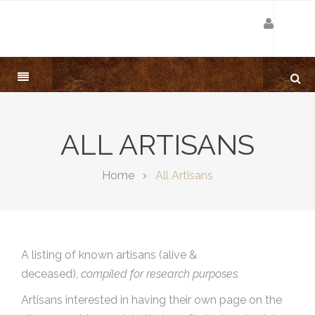
ALL ARTISANS
Home
All Artisans
A listing of known artisans (alive &
deceased),
compiled for research purposes.
Artisans interested in having their own page on the