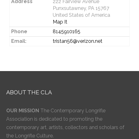
Address
222 Fairview Avenue
Punxsutawney, PA 15767
United States of America
Map It
Phone
8145910165
Email:
tristan56@verizon.net
ABOUT THE CLA
OUR MISSION
The Contemporary Longrifle
Association is dedicated to promoting the
contemporary art, artists, collectors and scholars of
the Longrifle Culture.