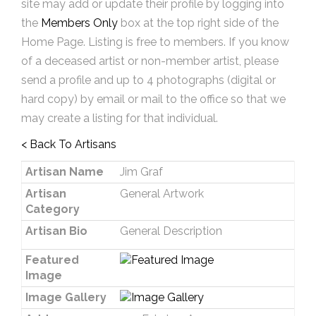
site may add or update their profile by logging into
the
Members Only
box at the top right side of the
Home Page. Listing is free to members. If you know
of a deceased artist or non-member artist, please
send a profile and up to 4 photographs (digital or
hard copy) by email or mail to the office so that we
may create a listing for that individual.
< Back To Artisans
Artisan Name
Jim Graf
Artisan
General Artwork
Category
Artisan Bio
General Description
Featured
Image
Image Gallery