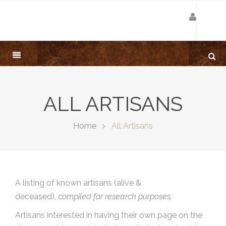
ALL ARTISANS
Home
All Artisans
A listing of known artisans (alive &
deceased),
compiled for research purposes.
Artisans interested in having their own page on the