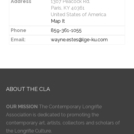
Address
1307 Peacock Rd.
Paris, KY 40361
United States of America
Map It
Phone
859-361-1055
Email:
wayne.estes@lge-ku.com
ABOUT THE CLA
OUR MISSION
The Contemporary Longrifle
Association is dedicated to promoting the
contemporary art, artists, collectors and scholars of
the Longrifle Culture.