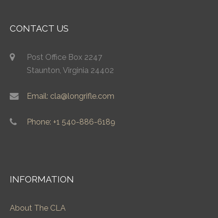
CONTACT US
Post Office Box 2247
Staunton, Virginia 24402
Email: cla@longrifle.com
Phone: +1 540-886-6189
INFORMATION
About The CLA