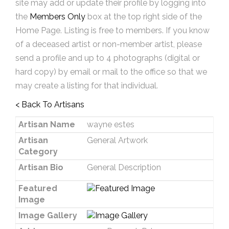
site may add or update their profile by logging into
the
Members Only
box at the top right side of the
Home Page. Listing is free to members. If you know
of a deceased artist or non-member artist, please
send a profile and up to 4 photographs (digital or
hard copy) by email or mail to the office so that we
may create a listing for that individual.
< Back To Artisans
Artisan Name
wayne estes
Artisan
General Artwork
Category
Artisan Bio
General Description
Featured
Image
Image Gallery