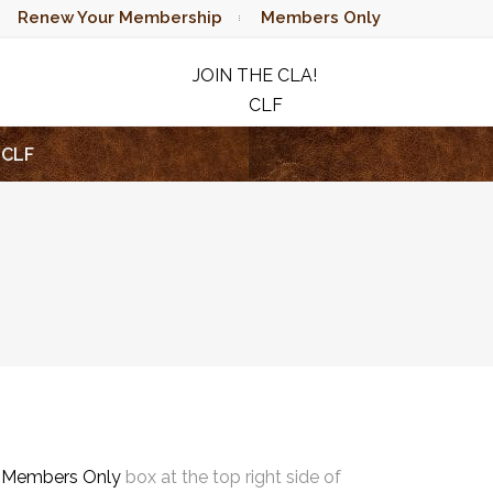
Renew Your Membership
Members Only
JOIN THE CLA!
CLF
RAFFLE
CLF
e
Members Only
box at the top right side of