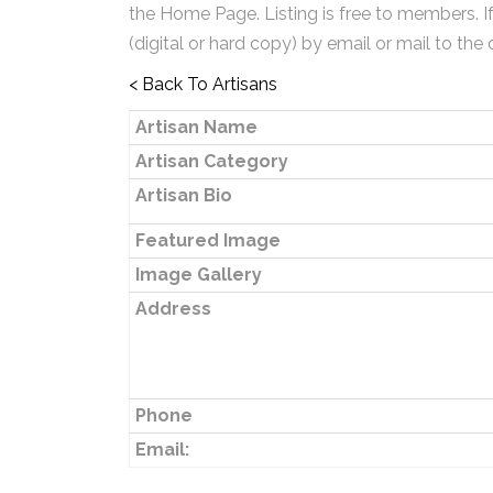
the Home Page. Listing is free to members. I
(digital or hard copy) by email or mail to the 
< Back To Artisans
Artisan Name
Artisan Category
Artisan Bio
Featured Image
Image Gallery
Address
Phone
Email: