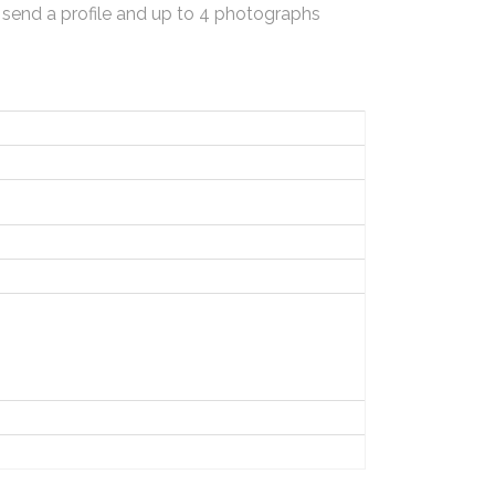
 send a profile and up to 4 photographs