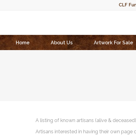
CLF Fun
Home
About Us
Artwork For Sale
A listing of known artisans (alive & deceased
Artisans interested in having their own page 