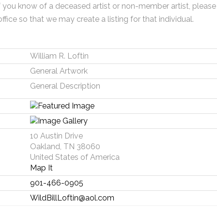
f you know of a deceased artist or non-member artist, please
office so that we may create a listing for that individual.
William R. Loftin
General Artwork
General Description
10 Austin Drive
Oakland, TN 38060
United States of America
Map It
901-466-0905
WildBillLoftin@aol.com