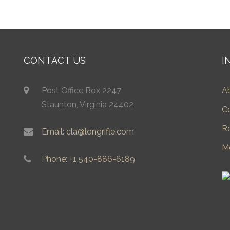
CONTACT US
I
Post Office Box 2247
A
Staunton, Virginia 24402
C
R
Email: cla@longrifle.com
M
Phone: +1 540-886-6189