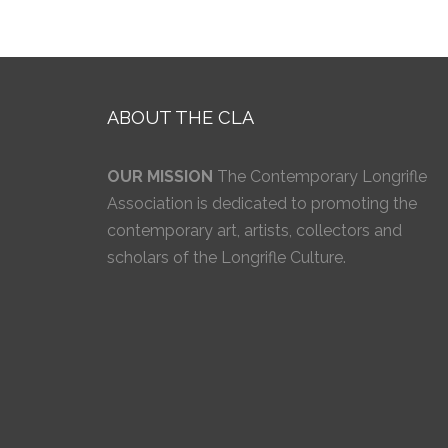
ABOUT THE CLA
OUR MISSION
The Contemporary Longrifle
Association is dedicated to promoting the
contemporary art, artists, collectors and
scholars of the Longrifle Culture.