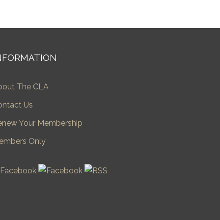
NFORMATION
bout The CLA
ontact Us
enew Your Membership
embers Only