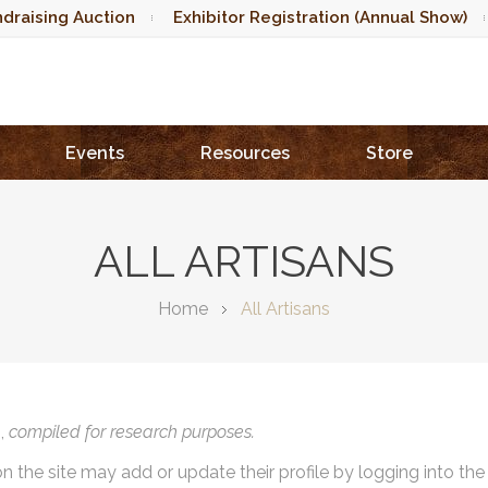
draising Auction
Exhibitor Registration (Annual Show)
Events
Resources
Store
ALL ARTISANS
Home
All Artisans
),
compiled for research purposes.
on the site may add or update their profile by logging into th