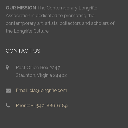
OUR MISSION
The Contemporary Longrifle
Association is dedicated to promoting the
contemporary art, artists, collectors and scholars of
the Longrifle Culture.
CONTACT US
Post Office Box 2247
Staunton, Virginia 24402
Email: cla@longrifle.com
Phone: +1 540-886-6189