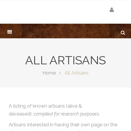
ALL ARTISANS
Home
All Artisans
A listing of known artisans (alive &
deceased),
compiled for research purposes.
Artisans interested in having their own page on the