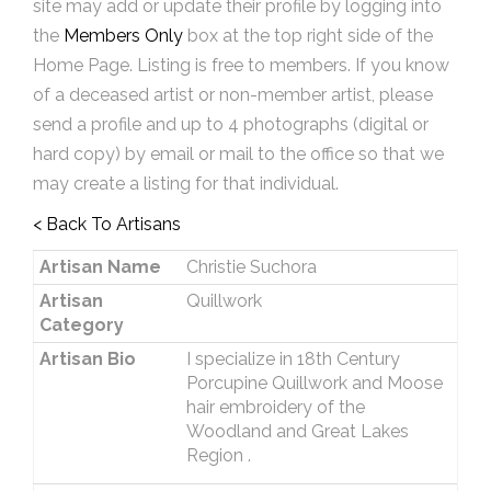
site may add or update their profile by logging into
the
Members Only
box at the top right side of the
Home Page. Listing is free to members. If you know
of a deceased artist or non-member artist, please
send a profile and up to 4 photographs (digital or
hard copy) by email or mail to the office so that we
may create a listing for that individual.
< Back To Artisans
Artisan Name
Christie Suchora
Artisan
Quillwork
Category
Artisan Bio
I specialize in 18th Century
Porcupine Quillwork and Moose
hair embroidery of the
Woodland and Great Lakes
Region .