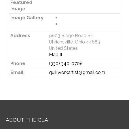
Featured
Image
Image Gallery
Address
9803 Ridge Road SE
Uhrichsville, Ohio 44683
United States
Map It
Phone
(330) 340-0708
Email:
quillworkartist@gmail.com
ABOUT THE CLA