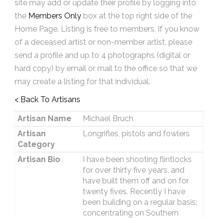
site may add or update their profile by logging into
the
Members Only
box at the top right side of the
Home Page. Listing is free to members. If you know
of a deceased artist or non-member artist, please
send a profile and up to 4 photographs (digital or
hard copy) by email or mail to the office so that we
may create a listing for that individual.
< Back To Artisans
Artisan Name
Michael Bruch
Artisan
Longrifles, pistols and fowlers
Category
Artisan Bio
I have been shooting flintlocks
for over thirty five years, and
have built them off and on for
twenty fives. Recently I have
been building on a regular basis;
concentrating on Southern