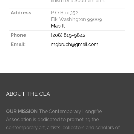
finish for a Southern arm.
Address
P O Box 352
Elk, Washington 99009
Map It
Phone
(208) 819-9842
Email:
mgbruch@gmail.com
ABOUT THE CLA
OUR MISSION
The Contemporary Longrifle
Association is dedicated to promoting the
contemporary art, artists, collectors and scholars of