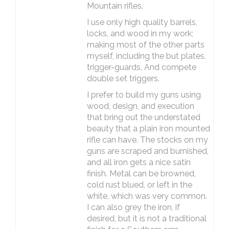
Mountain rifles.
I use only high quality barrels,
locks, and wood in my work;
making most of the other parts
myself, including the but plates,
trigger-guards, And compete
double set triggers.
I prefer to build my guns using
wood, design, and execution
that bring out the understated
beauty that a plain iron mounted
rifle can have. The stocks on my
guns are scraped and burnished,
and all iron gets a nice satin
finish. Metal can be browned,
cold rust blued, or left in the
white, which was very common.
I can also grey the iron, if
desired, but it is not a traditional