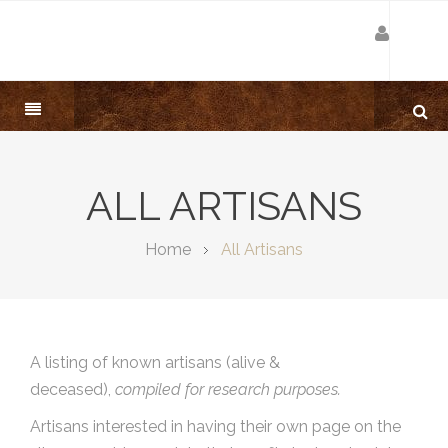
ALL ARTISANS
Home
All Artisans
A listing of known artisans (alive &
deceased),
compiled for research purposes.
Artisans interested in having their own page on the