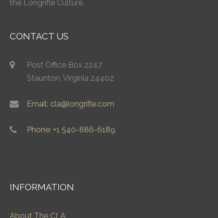
the Longrifle Culture.
CONTACT US
Post Office Box 2247
Staunton, Virginia 24402
Email: cla@longrifle.com
Phone: +1 540-886-6189
INFORMATION
About The CLA