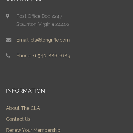
Post Office Box 2247
Staunton, Virginia 24402
Email: cla@longrifle.com
Phone: +1 540-886-6189
INFORMATION
About The CLA
Contact Us
Renew Your Membership