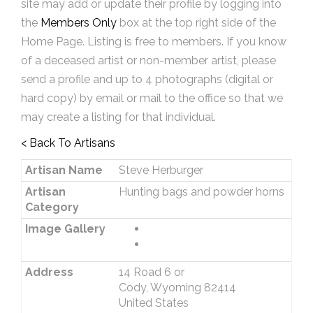
site may add or update their profile by logging into
the
Members Only
box at the top right side of the
Home Page. Listing is free to members. If you know
of a deceased artist or non-member artist, please
send a profile and up to 4 photographs (digital or
hard copy) by email or mail to the office so that we
may create a listing for that individual.
< Back To Artisans
Artisan Name
Steve Herburger
Artisan
Hunting bags and powder horns
Category
Image Gallery
Address
14 Road 6 or
Cody, Wyoming 82414
United States