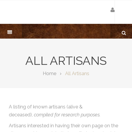
ALL ARTISANS
Home
All Artisans
A listing of known artisans (alive &
deceased),
compiled for research purposes.
Artisans interested in having their own page on the