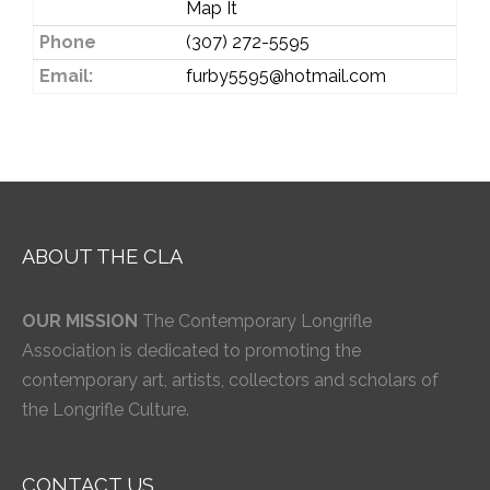
Map It
Phone
(307) 272-5595
Email:
furby5595@hotmail.com
ABOUT THE CLA
OUR MISSION
The Contemporary Longrifle
Association is dedicated to promoting the
contemporary art, artists, collectors and scholars of
the Longrifle Culture.
CONTACT US