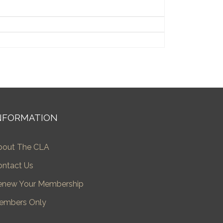
NFORMATION
bout The CLA
ontact Us
enew Your Membership
embers Only