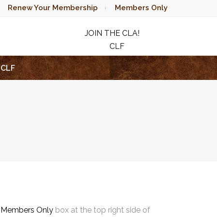
Renew Your Membership
Members Only
JOIN THE CLA!
CLF
RAFFLE
CLF
e
Members Only
box at the top right side of