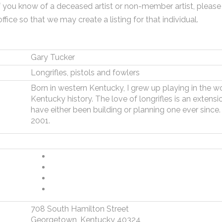
f you know of a deceased artist or non-member artist, please
office so that we may create a listing for that individual.
Gary Tucker
Longrifles, pistols and fowlers
Born in western Kentucky, I grew up playing in the w
Kentucky history. The love of longrifles is an extension 
have either been building or planning one ever sinc
2001.
708 South Hamilton Street
Georgetown, Kentucky 40324