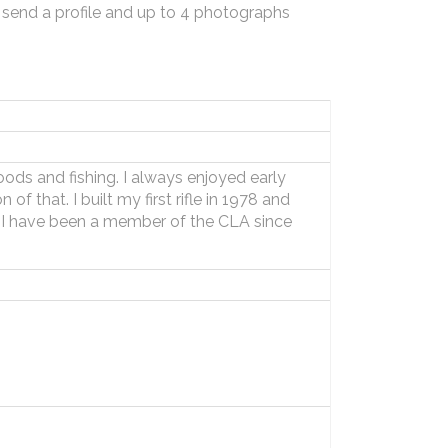
 send a profile and up to 4 photographs
oods and fishing. I always enjoyed early
of that. I built my first rifle in 1978 and
e. I have been a member of the CLA since