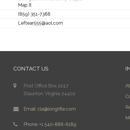
Map It
(859) 351-7388
Leftear555@aol.com
CONTACT US
I
Post Office Box 2247
A
Staunton, Virginia 24402
C
R
Email: cla@longrifle.com
M
Phone: +1 540-886-6189