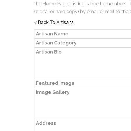
the Home Page. Listing is free to members. I
(digital or hard copy) by email or mail to the 
< Back To Artisans
Artisan Name
Artisan Category
Artisan Bio
Featured Image
Image Gallery
Address