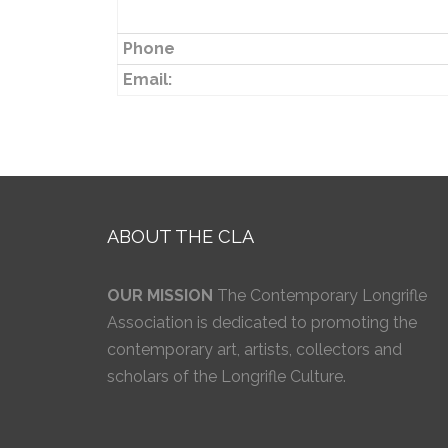
Phone
Email:
ABOUT THE CLA
OUR MISSION
The Contemporary Longrifle
Association is dedicated to promoting the
contemporary art, artists, collectors and
scholars of the Longrifle Culture.