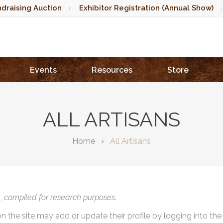
draising Auction
Exhibitor Registration (Annual Show)
Events
Resources
Store
ALL ARTISANS
Home
All Artisans
),
compiled for research purposes.
on the site may add or update their profile by logging into th