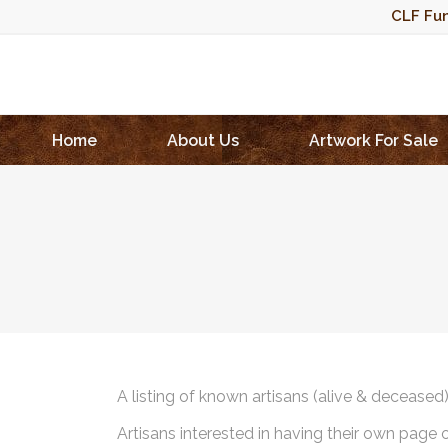
CLF Fun
Home
About Us
Artwork For Sale
A listing of known artisans (alive & deceased
Artisans interested in having their own page 