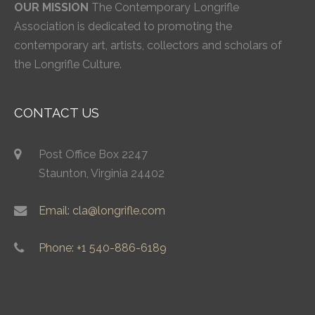
OUR MISSION
The Contemporary Longrifle
Association is dedicated to promoting the
contemporary art, artists, collectors and scholars of
the Longrifle Culture.
CONTACT US
Post Office Box 2247
Staunton, Virginia 24402
Email: cla@longrifle.com
Phone: +1 540-886-6189