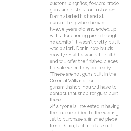
custom longrifles, fowlers, trade
guns and pistols for customers.
Darrin started his hand at
gunsmithing when he was
twelve years old and ended up
with a functioning piece though
he admits " It wasn't pretty, but it
was a start". Darrin now builds
mostly what he wants to build
and will offer the finished pieces
for sale when they are ready.
*These are not guns built in the
Colonial Williamsburg
gunsmithshop. You will have to
contact that shop for guns built
there.
>If anyone is interested in having
their name added to the waiting
list to purchase a finished piece
from Darrin, feel free to email