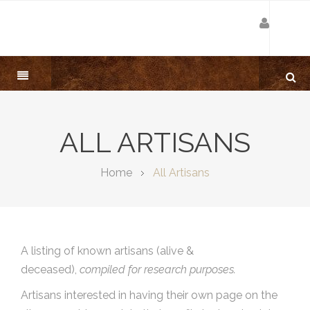
ALL ARTISANS
Home
All Artisans
A listing of known artisans (alive &
deceased),
compiled for research purposes.
Artisans interested in having their own page on the