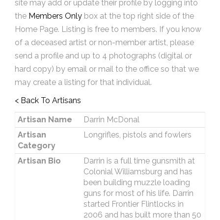
site may add or update their profile by logging into
the
Members Only
box at the top right side of the
Home Page. Listing is free to members. If you know
of a deceased artist or non-member artist, please
send a profile and up to 4 photographs (digital or
hard copy) by email or mail to the office so that we
may create a listing for that individual.
< Back To Artisans
Artisan Name
Darrin McDonal
Artisan
Longrifles, pistols and fowlers
Category
Artisan Bio
Darrin is a full time gunsmith at
Colonial Williamsburg and has
been building muzzle loading
guns for most of his life. Darrin
started Frontier Flintlocks in
2006 and has built more than 50