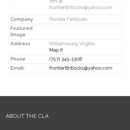
him at
frontierflintlocks@yahoo.com
Company
Frontier Flintlocks
Featured
Image
Address
Williamsburg, Virginia
Map It
Phone
(757) 345-3308
Email:
frontierflintlocks@yahoo.com
ABOUT THE CLA