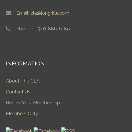
Email: cla@longrifle.com
Phone: +1 540-886-6189
INFORMATION
About The CLA
Contact Us
Renew Your Membership
Members Only