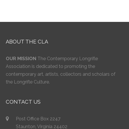
ABOUT THE CLA
OUR MISSION
The Contemporary Longrifle
Association is dedicated to promoting the
contemporary art, artists, collectors and scholars of
the Longrifle Culture.
CONTACT US
Post Office Box 2247
Staunton, Virginia 24402