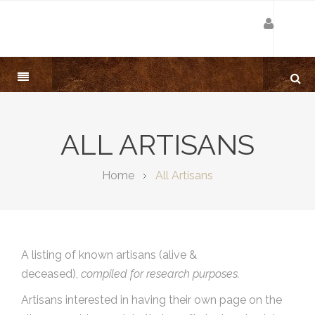
ALL ARTISANS
Home
All Artisans
A listing of known artisans (alive &
deceased),
compiled for research purposes.
Artisans interested in having their own page on the