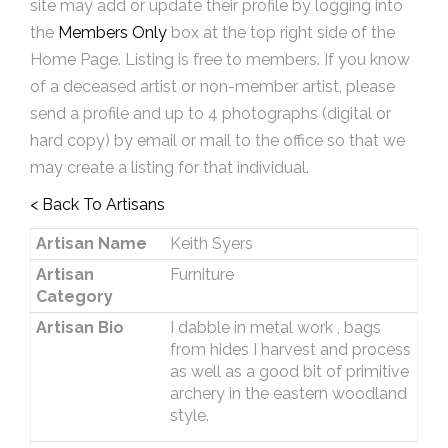
site may add or update their profile by logging into
the
Members Only
box at the top right side of the
Home Page. Listing is free to members. If you know
of a deceased artist or non-member artist, please
send a profile and up to 4 photographs (digital or
hard copy) by email or mail to the office so that we
may create a listing for that individual.
< Back To Artisans
Artisan Name
Keith Syers
Artisan
Furniture
Category
Artisan Bio
I dabble in metal work , bags
from hides I harvest and process
as well as a good bit of primitive
archery in the eastern woodland
style.