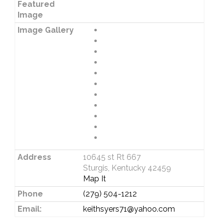
Featured
Image
Image Gallery
Address
10645 st Rt 667
Sturgis, Kentucky 42459
Map It
Phone
(279) 504-1212
Email:
keithsyers71@yahoo.com