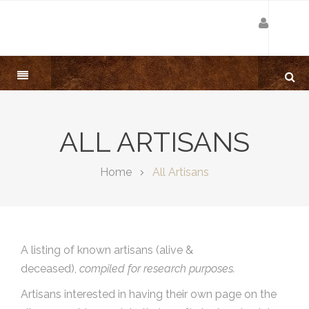
ALL ARTISANS
Home
All Artisans
A listing of known artisans (alive &
deceased),
compiled for research purposes.
Artisans interested in having their own page on the