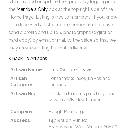
site may add or update their profile by logging into
the
Members Only
box at the top right side of the
Home Page. Listing is free to members. If you know
of a deceased artist or non-member artist, please
send a profile and up to 4 photographs (digital or
hard copy) by email or mail to the office so that we
may create a listing for that individual.
< Back To Artisans
Artisan Name
Jerry (Scooter) Davis
Artisan
Tomahawks, axes, knives and
Category
forgings
Artisan Bio
Blacksmith items plus bags and
sheaths. Misc leatherwork
Company
Rough Run Forge
Address
147 Rough Run Rd.
Brandywine, West Virginia 26802