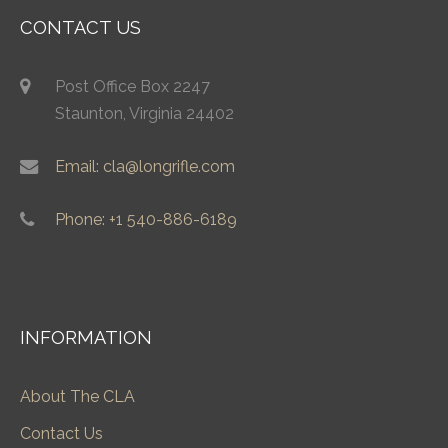
CONTACT US
Post Office Box 2247
Staunton, Virginia 24402
Email: cla@longrifle.com
Phone: +1 540-886-6189
INFORMATION
About The CLA
Contact Us