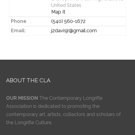
United States
Map It
Phone
(540) 560-1672
Email:
j2davisjr@gmail.com
ABOUT THE CLA
OUR MISSION
The Contemporary Longrifle
Association is dedicated to promoting the
contemporary art, artists, collectors and scholars of
the Longrifle Culture.