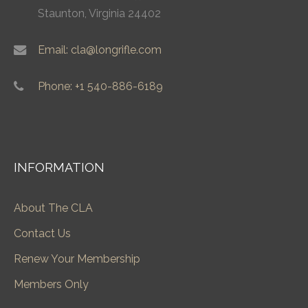
Staunton, Virginia 24402
Email: cla@longrifle.com
Phone: +1 540-886-6189
INFORMATION
About The CLA
Contact Us
Renew Your Membership
Members Only