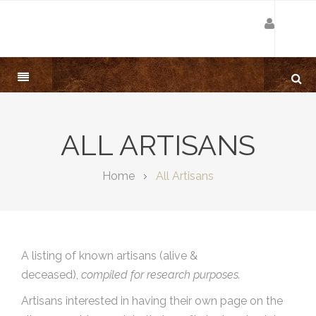
ALL ARTISANS
Home
All Artisans
A listing of known artisans (alive &
deceased),
compiled for research purposes.
Artisans interested in having their own page on the