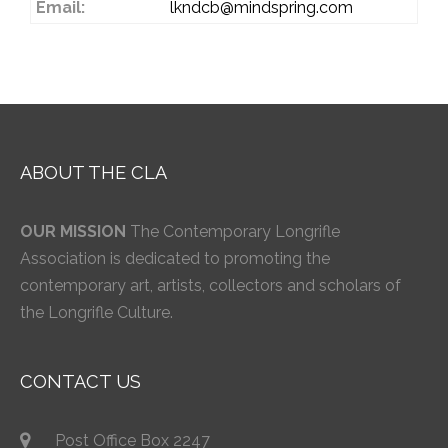
Email:
lkndcb@mindspring.com
ABOUT THE CLA
OUR MISSION
The Contemporary Longrifle
Association is dedicated to promoting the
contemporary art, artists, collectors and scholars of
the Longrifle Culture.
CONTACT US
Post Office Box 2247