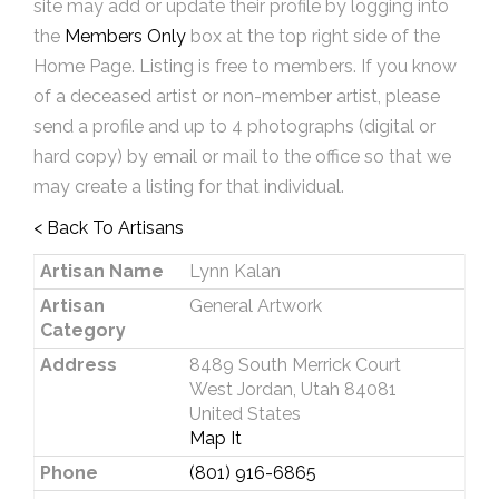
site may add or update their profile by logging into
the
Members Only
box at the top right side of the
Home Page. Listing is free to members. If you know
of a deceased artist or non-member artist, please
send a profile and up to 4 photographs (digital or
hard copy) by email or mail to the office so that we
may create a listing for that individual.
< Back To Artisans
Artisan Name
Lynn Kalan
Artisan
General Artwork
Category
Address
8489 South Merrick Court
West Jordan, Utah 84081
United States
Map It
Phone
(801) 916-6865