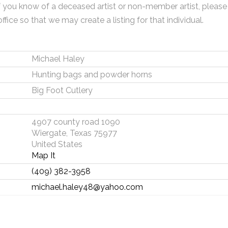
f you know of a deceased artist or non-member artist, please
office so that we may create a listing for that individual.
Michael Haley
Hunting bags and powder horns
Big Foot Cutlery
4907 county road 1090
Wiergate, Texas 75977
United States
Map It
(409) 382-3958
michael.haley48@yahoo.com