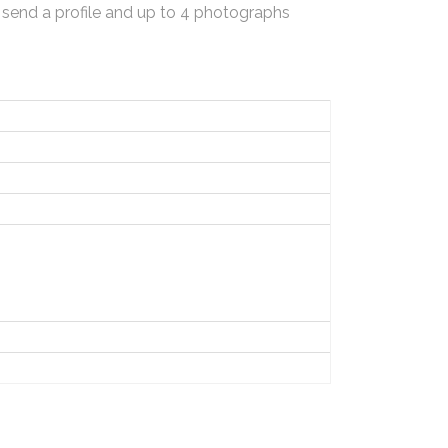
 send a profile and up to 4 photographs