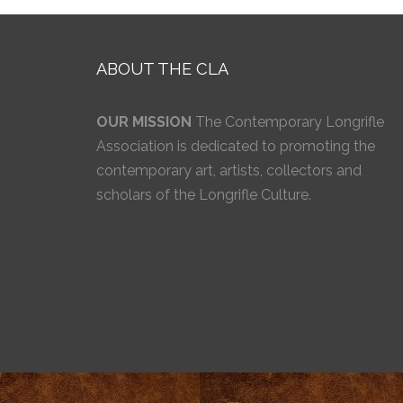
ABOUT THE CLA
OUR MISSION
The Contemporary Longrifle
Association is dedicated to promoting the
contemporary art, artists, collectors and
scholars of the Longrifle Culture.