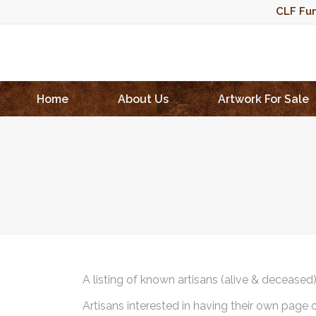
CLF Fun
Home
About Us
Artwork For Sale
A listing of known artisans (alive & deceased
Artisans interested in having their own page 