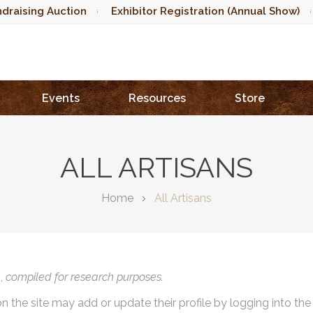
draising Auction
Exhibitor Registration (Annual Show)
Events
Resources
Store
ALL ARTISANS
Home
All Artisans
),
compiled for research purposes.
on the site may add or update their profile by logging into th