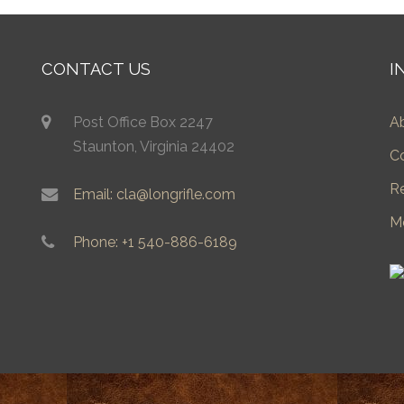
CONTACT US
I
Post Office Box 2247
A
Staunton, Virginia 24402
C
R
Email: cla@longrifle.com
M
Phone: +1 540-886-6189