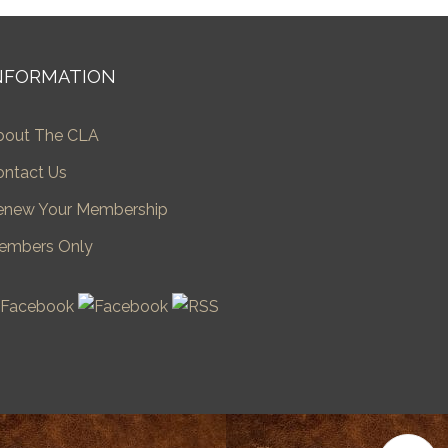
NFORMATION
bout The CLA
ontact Us
enew Your Membership
embers Only