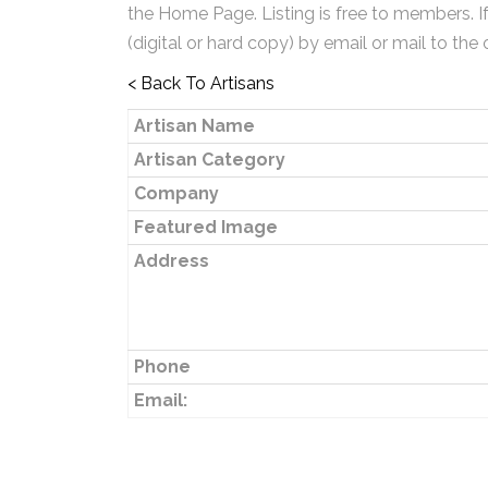
the Home Page. Listing is free to members. I
(digital or hard copy) by email or mail to the 
< Back To Artisans
Artisan Name
Artisan Category
Company
Featured Image
Address
Phone
Email: