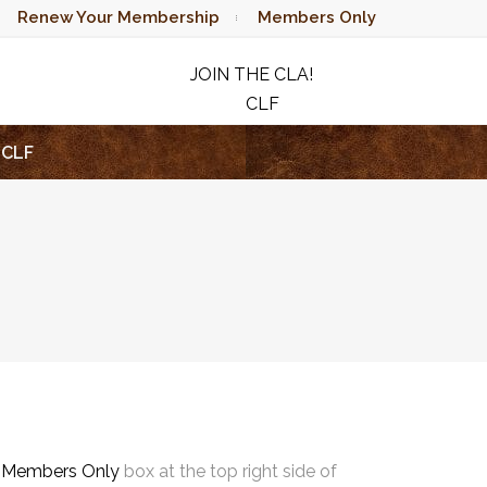
Renew Your Membership
Members Only
JOIN THE CLA!
CLF
RAFFLE
CLF
e
Members Only
box at the top right side of