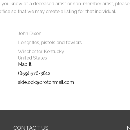
f you know of a deceased artist or non-member artist, please
office so that we may create a listing for that individual.
John Dixon
Longrifles, pistols and fowlers
Winchester, Kentucky
United States
Map It
(859) 576-3812
sidelock@protonmail.com
CONTACT US
I