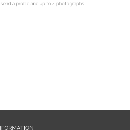
 send a profile and up to 4 photographs
NFORMATION