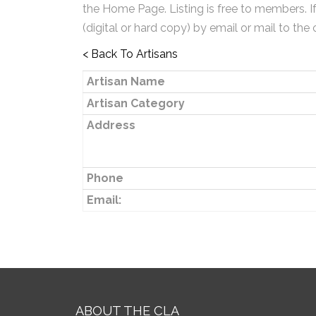
the Home Page. Listing is free to members. I
(digital or hard copy) by email or mail to the 
< Back To Artisans
Artisan Name
Artisan Category
Address
Phone
Email:
ABOUT THE CLA