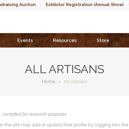
draising Auction
Exhibitor Registration (Annual Show)
Events
Resources
Store
ALL ARTISANS
Home
All Artisans
),
compiled for research purposes.
on the site may add or update their profile by logging into th