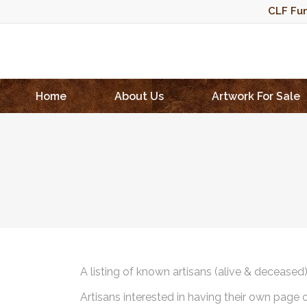
CLF Fun
Home
About Us
Artwork For Sale
A listing of known artisans (alive & deceased
Artisans interested in having their own page 