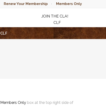
Renew Your Membership
Members Only
JOIN THE CLA!
CLF
RAFFLE
CLF
e
Members Only
box at the top right side of