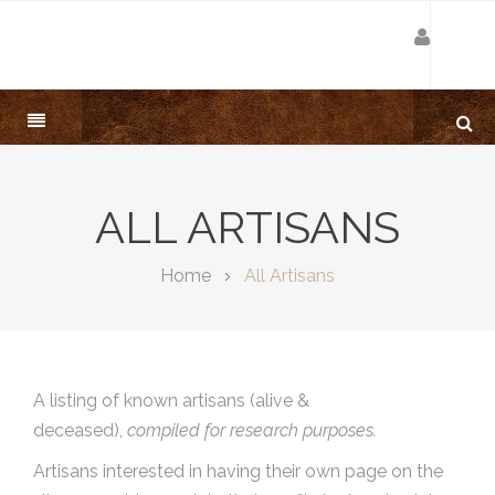
ALL ARTISANS
Home
All Artisans
A listing of known artisans (alive &
deceased),
compiled for research purposes.
Artisans interested in having their own page on the