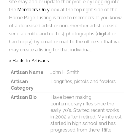
site may add or update their profile by logging into
the
Members Only
box at the top right side of the
Home Page. Listing is free to members. If you know
of a deceased artist or non-member artist, please
send a profile and up to 4 photographs (digital or
hard copy) by email or mail to the office so that we
may create a listing for that individual.
< Back To Artisans
Artisan Name
John H Smith
Artisan
Longrifles, pistols and fowlers
Category
Artisan Bio
Have been making
contemporary rifles since the
early 70's. Started recent works
in 2002 after i retired. My interest
started in high school and has
progressed from there. Rifle