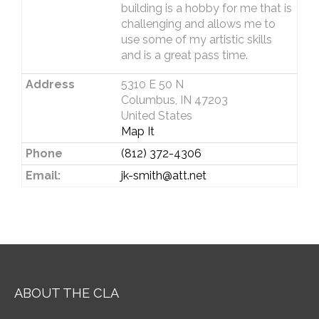
building is a hobby for me that is
challenging and allows me to
use some of my artistic skills
and is a great pass time.
Address
5310 E 50 N
Columbus, IN 47203
United States
Map It
Phone
(812) 372-4306
Email:
jk-smith@att.net
ABOUT THE CLA