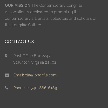
OUR MISSION
The Contemporary Longrifle
Association is dedicated to promoting the
contemporary art, artists, collectors and scholars of
the Longrifle Culture.
CONTACT US
Post Office Box 2247
Staunton, Virginia 24402
Email: cla@longrifle.com
Phone: +1 540-886-6189