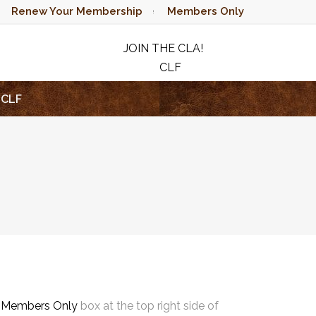
Renew Your Membership
Members Only
JOIN THE CLA!
CLF
RAFFLE
CLF
e
Members Only
box at the top right side of