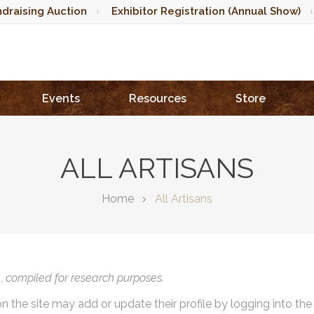
draising Auction
Exhibitor Registration (Annual Show)
Events
Resources
Store
ALL ARTISANS
Home
All Artisans
),
compiled for research purposes.
on the site may add or update their profile by logging into th