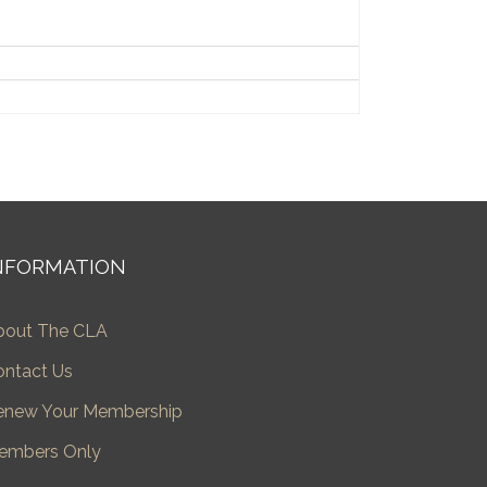
NFORMATION
bout The CLA
ontact Us
enew Your Membership
embers Only