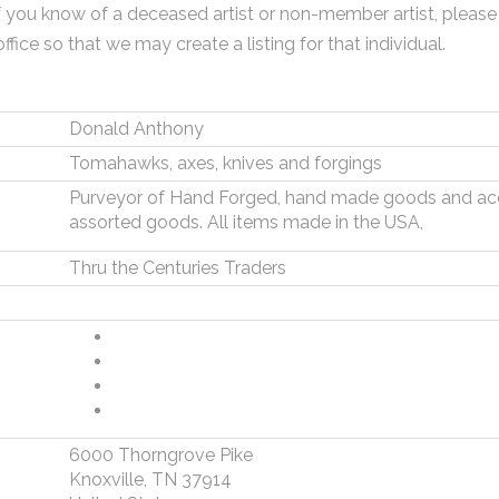
f you know of a deceased artist or non-member artist, please
office so that we may create a listing for that individual.
Donald Anthony
Tomahawks, axes, knives and forgings
Purveyor of Hand Forged, hand made goods and acc
assorted goods. All items made in the USA,
Thru the Centuries Traders
6000 Thorngrove Pike
Knoxville, TN 37914