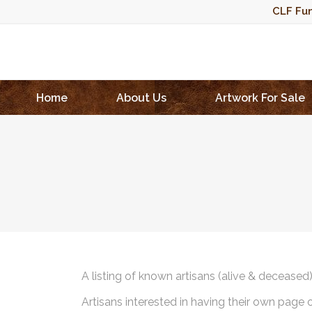
CLF Fun
Home
About Us
Artwork For Sale
A listing of known artisans (alive & deceased
Artisans interested in having their own page 