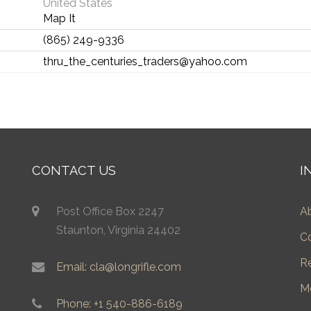
United States
Map It
(865) 249-9336
thru_the_centuries_traders@yahoo.com
CONTACT US
I
Post Office Box 2247
A
Staunton, Virginia 24402
C
R
Email: cla@longrifle.com
M
Phone: +1 540-886-6189