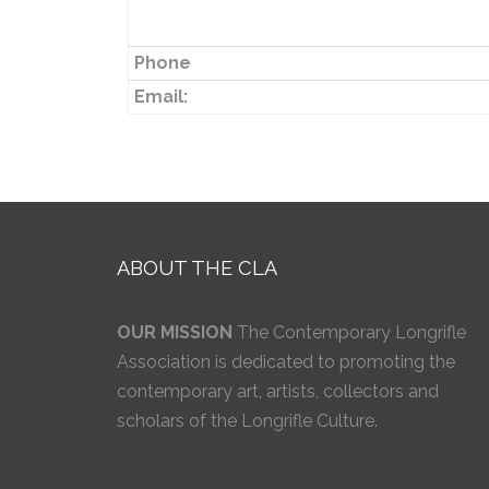
Phone
Email:
ABOUT THE CLA
OUR MISSION
The Contemporary Longrifle
Association is dedicated to promoting the
contemporary art, artists, collectors and
scholars of the Longrifle Culture.