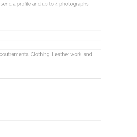
 send a profile and up to 4 photographs
outrements. Clothing, Leather work, and