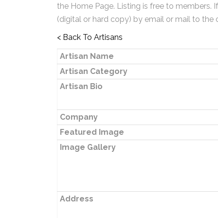
the Home Page. Listing is free to members. I
(digital or hard copy) by email or mail to the 
< Back To Artisans
Artisan Name
Artisan Category
Artisan Bio
Company
Featured Image
Image Gallery
Address