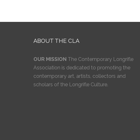
ABOUT THE CLA
OUR MISSION
The Contemporary Longrifle
Association is dedicated to promoting the
contemporary art, artists, collectors and
scholars of the Longrifle Culture.