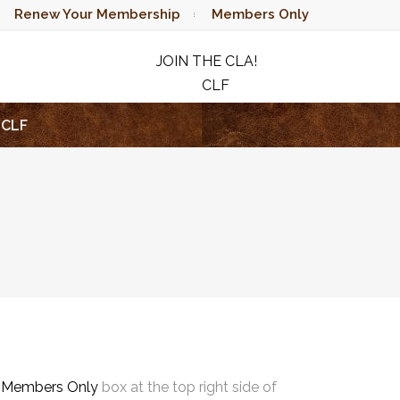
Renew Your Membership
Members Only
JOIN THE CLA!
CLF
RAFFLE
CLF
e
Members Only
box at the top right side of