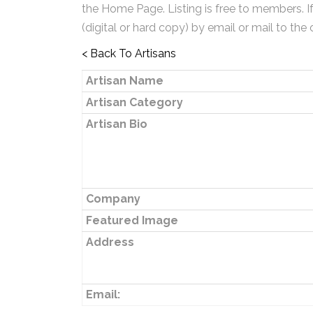
the Home Page. Listing is free to members. I
(digital or hard copy) by email or mail to the 
< Back To Artisans
Artisan Name
Artisan Category
Artisan Bio
Company
Featured Image
Address
Email: