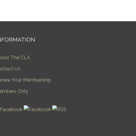
NFORMATION
bout The CLA
ontact Us
enew Your Membership
embers Only