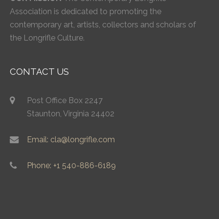
Association is dedicated to promoting the
contemporary art, artists, collectors and scholars of
the Longrifle Culture.
CONTACT US
Post Office Box 2247
Staunton, Virginia 24402
Email: cla@longrifle.com
Phone: +1 540-886-6189