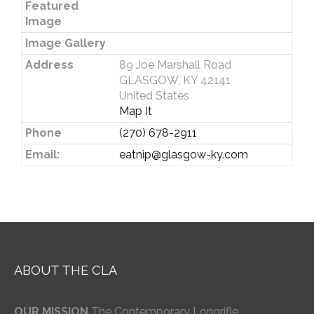
Featured
Image
Image Gallery
Address
89 Joe Marshall Road
GLASGOW, KY 42141
United States
Map It
Phone
(270) 678-2911
Email:
eatnip@glasgow-ky.com
ABOUT THE CLA
OUR MISSION
The Contemporary Longrifle