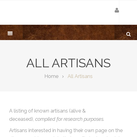
ALL ARTISANS
Home
All Artisans
A listing of known artisans (alive &
deceased),
compiled for research purposes.
Artisans interested in having their own page on the