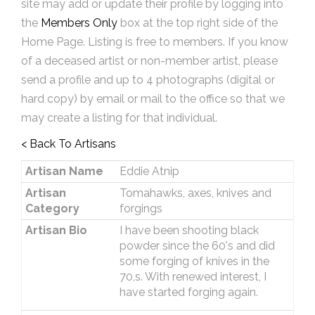
site may add or update their profile by logging into
the
Members Only
box at the top right side of the
Home Page. Listing is free to members. If you know
of a deceased artist or non-member artist, please
send a profile and up to 4 photographs (digital or
hard copy) by email or mail to the office so that we
may create a listing for that individual.
< Back To Artisans
Artisan Name
Eddie Atnip
Artisan
Tomahawks, axes, knives and
Category
forgings
Artisan Bio
I have been shooting black
powder since the 60's and did
some forging of knives in the
70,s. With renewed interest, I
have started forging again.