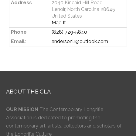
Address
2040 Kincaid Hill Road
Lenoir, North Carolina 28645
United States
Map It
Phone
(828) 729-5840
Email:
andersonlr@outlook.com
ABOUT THE CLA
OUR MISSION
The Contemporary Longrifle
Association is dedicated to promoting the
contemporary art, artists, collectors and scholars of
the Longrifle Culture.