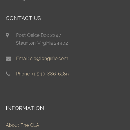
CONTACT US
Post Office Box 2247
Staunton, Virginia 24402
Email: cla@longrifle.com
Phone: +1 540-886-6189
INFORMATION
About The CLA