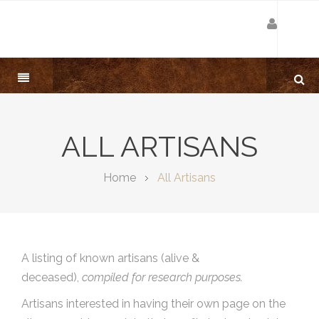
ALL ARTISANS
Home
All Artisans
A listing of known artisans (alive &
deceased),
compiled for research purposes.
Artisans interested in having their own page on the