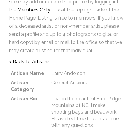
site may add or update their profile by logging into
the
Members Only
box at the top right side of the
Home Page. Listing is free to members. If you know
of a deceased artist or non-member artist, please
send a profile and up to 4 photographs (digital or
hard copy) by email or mail to the office so that we
may create a listing for that individual.
< Back To Artisans
Artisan Name
Larry Anderson
Artisan
General Artwork
Category
Artisan Bio
I live in the beautiful Blue Ridge
Mountains of NC. I make
shooting bags and beadwork.
Please feel free to contact me
with any questions.