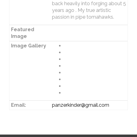
back heavily into forging about 5
years ago . My true artistic
passion in pipe tomahawks.
Featured
Image
Image Gallery
Email:
panzerkinder@gmail.com