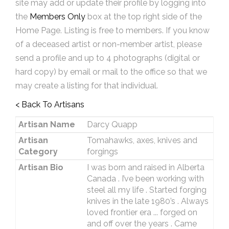
site may add or update their profile by logging into
the
Members Only
box at the top right side of the
Home Page. Listing is free to members. If you know
of a deceased artist or non-member artist, please
send a profile and up to 4 photographs (digital or
hard copy) by email or mail to the office so that we
may create a listing for that individual.
< Back To Artisans
Artisan Name
Darcy Quapp
Artisan
Tomahawks, axes, knives and
Category
forgings
Artisan Bio
I was born and raised in Alberta
Canada . I’ve been working with
steel all my life . Started forging
knives in the late 1980’s . Always
loved frontier era ... forged on
and off over the years . Came