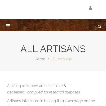
ALL ARTISANS
Home
All Artisans
A listing of known artisans (alive &
deceased),
compiled for research purposes.
Artisans interested in having their own page on the