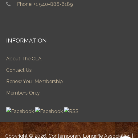
Phone: +1 540-886-6189
INFORMATION
About The CLA
Contact Us
Renew Your Membership
Members Only
Copyright © 2026. Contemporary Longrifle Association |