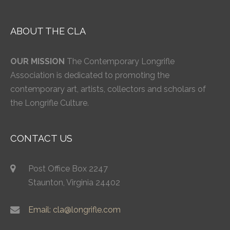
ABOUT THE CLA
OUR MISSION
The Contemporary Longrifle
Association is dedicated to promoting the
contemporary art, artists, collectors and scholars of
the Longrifle Culture.
CONTACT US
Post Office Box 2247
Staunton, Virginia 24402
Email: cla@longrifle.com