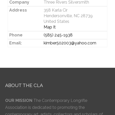
Company
Three Rivers Silversmith
Address
358 Karla Cir
Hendersonville, NC 28739
United States
Map It
Phone
(585) 245-1938
Email:
kimber502003@yahoo.com
ABOUT THE CLA
OUR MISSION
The Contemporary Longrifle
Association is dedicated to promoting the
contemporary art, artists, collectors and scholars of