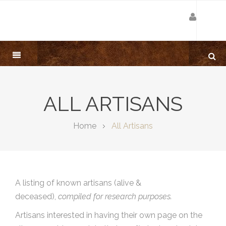
ALL ARTISANS
Home
All Artisans
A listing of known artisans (alive &
deceased),
compiled for research purposes.
Artisans interested in having their own page on the