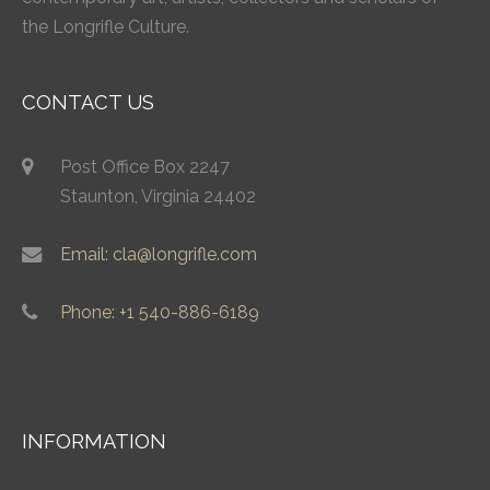
the Longrifle Culture.
CONTACT US
Post Office Box 2247
Staunton, Virginia 24402
Email: cla@longrifle.com
Phone: +1 540-886-6189
INFORMATION