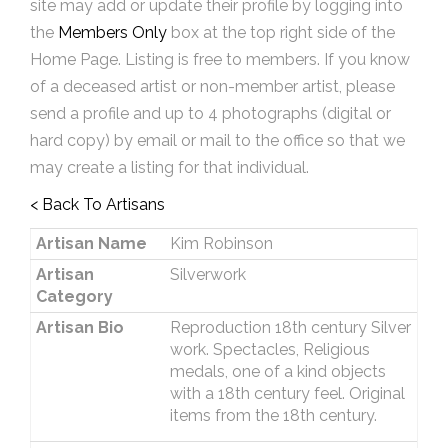
site may add or update their profile by logging into
the
Members Only
box at the top right side of the
Home Page. Listing is free to members. If you know
of a deceased artist or non-member artist, please
send a profile and up to 4 photographs (digital or
hard copy) by email or mail to the office so that we
may create a listing for that individual.
< Back To Artisans
Artisan Name
Kim Robinson
Artisan
Silverwork
Category
Artisan Bio
Reproduction 18th century Silver
work. Spectacles, Religious
medals, one of a kind objects
with a 18th century feel. Original
items from the 18th century.