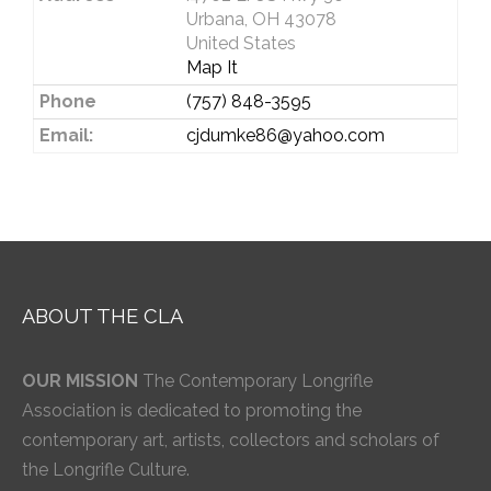
Urbana, OH 43078
United States
Map It
Phone
(757) 848-3595
Email:
cjdumke86@yahoo.com
ABOUT THE CLA
OUR MISSION
The Contemporary Longrifle
Association is dedicated to promoting the
contemporary art, artists, collectors and scholars of
the Longrifle Culture.