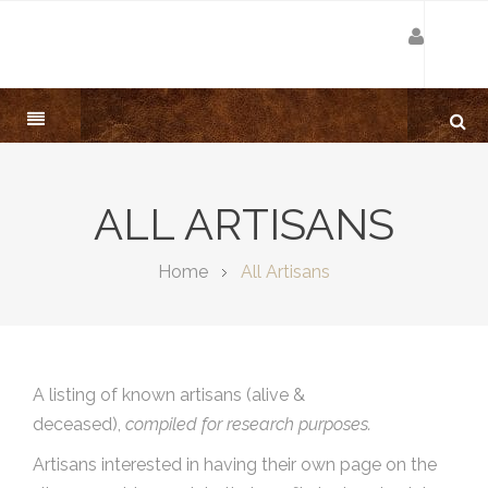
ALL ARTISANS
Home
All Artisans
A listing of known artisans (alive &
deceased),
compiled for research purposes.
Artisans interested in having their own page on the