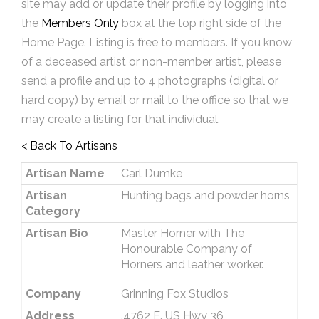
site may add or update their profile by logging into
the
Members Only
box at the top right side of the
Home Page. Listing is free to members. If you know
of a deceased artist or non-member artist, please
send a profile and up to 4 photographs (digital or
hard copy) by email or mail to the office so that we
may create a listing for that individual.
< Back To Artisans
Artisan Name
Carl Dumke
Artisan
Hunting bags and powder horns
Category
Artisan Bio
Master Horner with The
Honourable Company of
Horners and leather worker.
Company
Grinning Fox Studios
Address
.4762 E. US Hwy 36