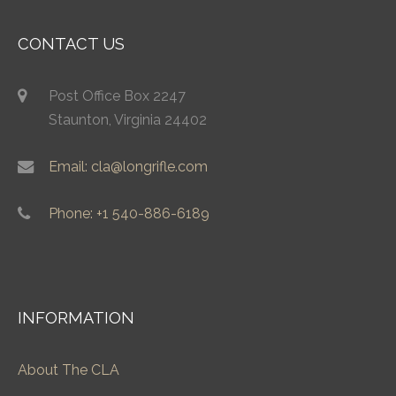
CONTACT US
Post Office Box 2247
Staunton, Virginia 24402
Email: cla@longrifle.com
Phone: +1 540-886-6189
INFORMATION
About The CLA