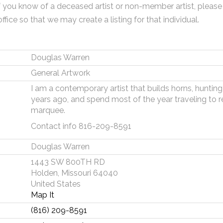
f you know of a deceased artist or non-member artist, please
office so that we may create a listing for that individual.
Douglas Warren
General Artwork
I am a contemporary artist that builds horns, huntin
years ago, and spend most of the year traveling to r
marquee.
Contact info 816-209-8591
Douglas Warren
1443 SW 800TH RD
Holden, Missouri 64040
United States
Map It
(816) 209-8591