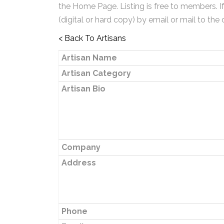
the Home Page. Listing is free to members. I
(digital or hard copy) by email or mail to the 
< Back To Artisans
Artisan Name
Artisan Category
Artisan Bio
Company
Address
Phone