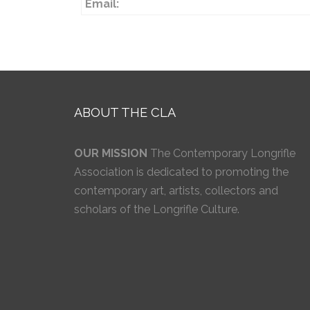
Email:
ABOUT THE CLA
OUR MISSION
The Contemporary Longrifle
Association is dedicated to promoting the
contemporary art, artists, collectors and
scholars of the Longrifle Culture.