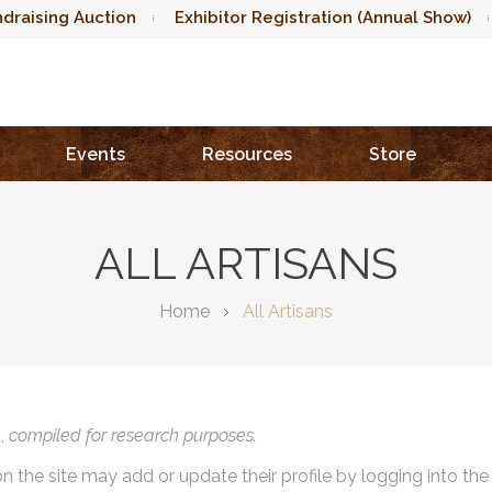
draising Auction
Exhibitor Registration (Annual Show)
Events
Resources
Store
ALL ARTISANS
Home
All Artisans
),
compiled for research purposes.
on the site may add or update their profile by logging into th