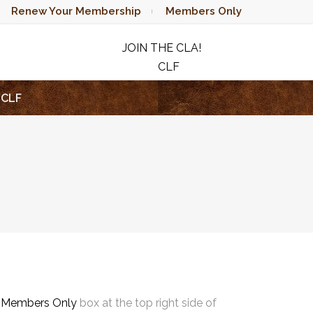
Renew Your Membership
Members Only
JOIN THE CLA!
CLF
RAFFLE
CLF
e
Members Only
box at the top right side of