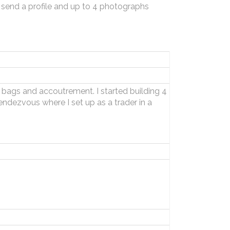
 send a profile and up to 4 photographs
g bags and accoutrement. I started building 4
endezvous where I set up as a trader in a