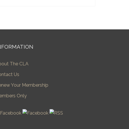
NFORMATION
bout The CLA
ontact Us
enew Your Membership
embers Only