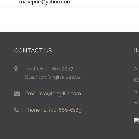
makeporr@yahoo.com
CONTACT US
I
Post Office Box 2247
A
Staunton, Virginia 24402
C
R
Email: cla@longrifle.com
M
Phone: +1 540-886-6189