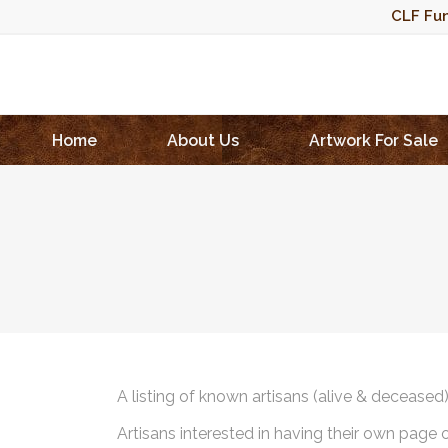
CLF Fun
Home
About Us
Artwork For Sale
A listing of known artisans (alive & deceased
Artisans interested in having their own page 