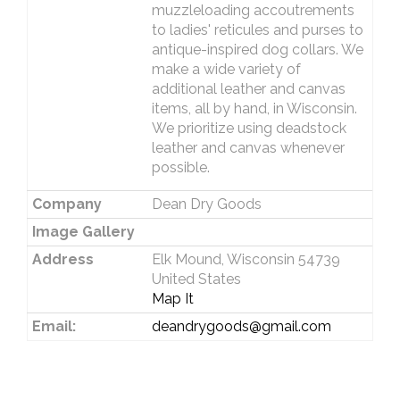
muzzleloading accoutrements
to ladies' reticules and purses to
antique-inspired dog collars. We
make a wide variety of
additional leather and canvas
items, all by hand, in Wisconsin.
We prioritize using deadstock
leather and canvas whenever
possible.
Company
Dean Dry Goods
Image Gallery
Address
Elk Mound, Wisconsin 54739
United States
Map It
Email:
deandrygoods@gmail.com