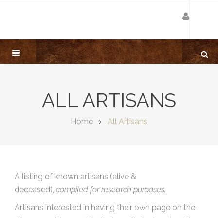
ALL ARTISANS
Home
All Artisans
A listing of known artisans (alive &
deceased),
compiled for research purposes.
Artisans interested in having their own page on the