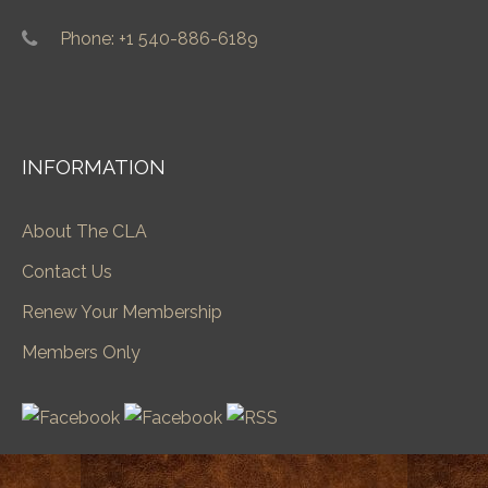
Phone: +1 540-886-6189
INFORMATION
About The CLA
Contact Us
Renew Your Membership
Members Only