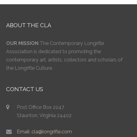
ABOUT THE CLA
OUR MISSION
The Contemporary Longrifle
Association is dedicated to promoting the
contemporary art, artists, collectors and scholars of
the Longrifle Culture.
CONTACT US
Post Office Box 2247
Staunton, Virginia 24402
Email: cla@longrifle.com