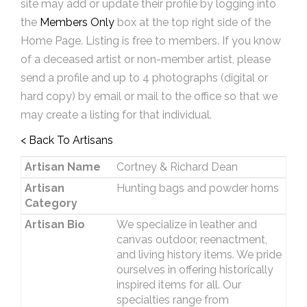
site may add or update their profile by logging into
the
Members Only
box at the top right side of the
Home Page. Listing is free to members. If you know
of a deceased artist or non-member artist, please
send a profile and up to 4 photographs (digital or
hard copy) by email or mail to the office so that we
may create a listing for that individual.
< Back To Artisans
Artisan Name
Cortney & Richard Dean
Artisan
Hunting bags and powder horns
Category
Artisan Bio
We specialize in leather and
canvas outdoor, reenactment,
and living history items. We pride
ourselves in offering historically
inspired items for all. Our
specialties range from