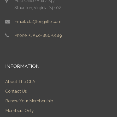
Post Office Box 2247
Staunton, Virginia 24402
Email: cla@longrifle.com
Phone: +1 540-886-6189
INFORMATION
About The CLA
Contact Us
Renew Your Membership
Members Only