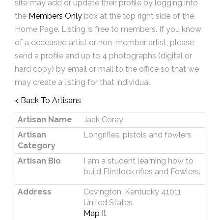
site may add or update their profile by logging into
the
Members Only
box at the top right side of the
Home Page. Listing is free to members. If you know
of a deceased artist or non-member artist, please
send a profile and up to 4 photographs (digital or
hard copy) by email or mail to the office so that we
may create a listing for that individual.
< Back To Artisans
Artisan Name
Jack Coray
Artisan
Longrifles, pistols and fowlers
Category
Artisan Bio
I am a student learning how to
build Flintlock rifles and Fowlers.
Address
Covington, Kentucky 41011
United States
Map It