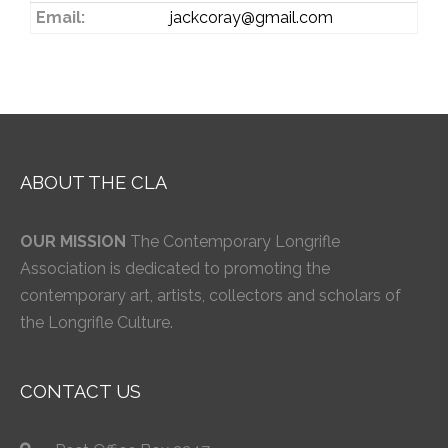
Email:
jackcoray@gmail.com
ABOUT THE CLA
OUR MISSION
The Contemporary Longrifle
Association is dedicated to promoting the
contemporary art, artists, collectors and scholars of
the Longrifle Culture.
CONTACT US