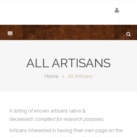
ALL ARTISANS
Home
All Artisans
A listing of known artisans (alive &
deceased),
compiled for research purposes.
Artisans interested in having their own page on the