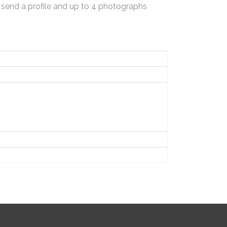
 send a profile and up to 4 photographs