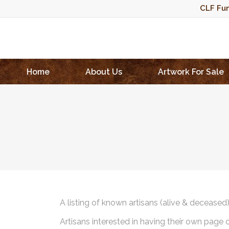
CLF Fun
Home
About Us
Artwork For Sale
A listing of known artisans (alive & deceased
Artisans interested in having their own page 