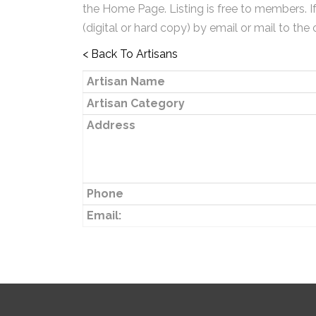
the Home Page. Listing is free to members. I
(digital or hard copy) by email or mail to the 
< Back To Artisans
Artisan Name
Artisan Category
Address
Phone
Email: