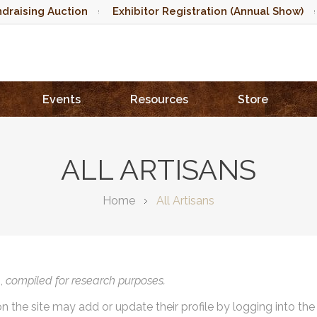
draising Auction
Exhibitor Registration (Annual Show)
Events
Resources
Store
ALL ARTISANS
Home
All Artisans
),
compiled for research purposes.
on the site may add or update their profile by logging into th