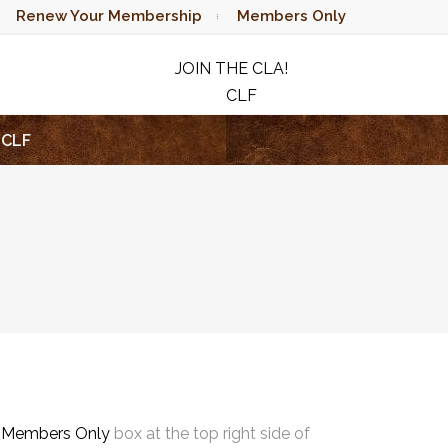
Renew Your Membership
Members Only
JOIN THE CLA!
CLF
RAFFLE
CLF
e
Members Only
box at the top right side of