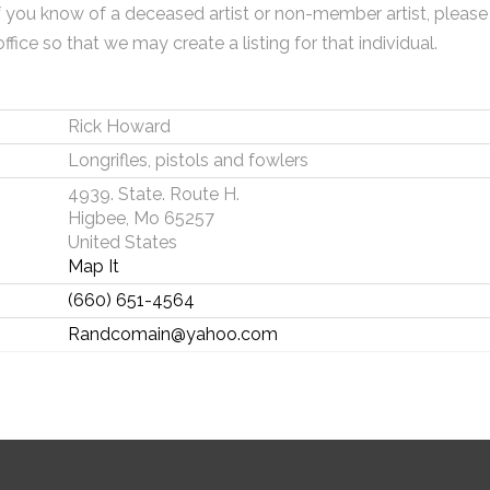
f you know of a deceased artist or non-member artist, please
office so that we may create a listing for that individual.
Rick Howard
Longrifles, pistols and fowlers
4939. State. Route H.
Higbee, Mo 65257
United States
Map It
(660) 651-4564
Randcomain@yahoo.com