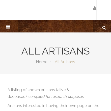
ALL ARTISANS
Home
All Artisans
A listing of known artisans (alive &
deceased),
compiled for research purposes.
Artisans interested in having their own page on the