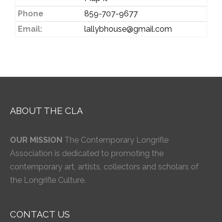
Phone
859-707-9677
Email:
lallybhouse@gmail.com
ABOUT THE CLA
OUR MISSION
The Contemporary Longrifle
Association is dedicated to promoting the
contemporary art, artists, collectors and scholars of
the Longrifle Culture.
CONTACT US