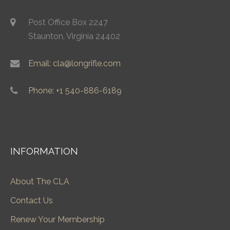
Post Office Box 2247
Staunton, Virginia 24402
Email: cla@longrifle.com
Phone: +1 540-886-6189
INFORMATION
About The CLA
Contact Us
Renew Your Membership