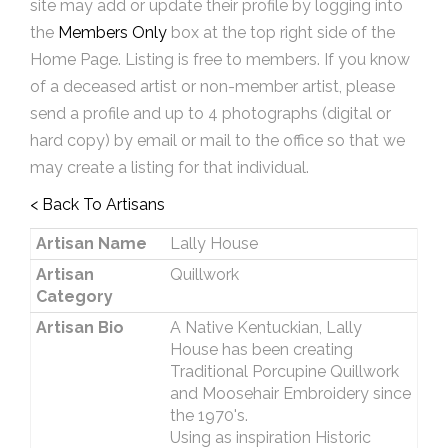
site may add or update their profile by logging into
the
Members Only
box at the top right side of the
Home Page. Listing is free to members. If you know
of a deceased artist or non-member artist, please
send a profile and up to 4 photographs (digital or
hard copy) by email or mail to the office so that we
may create a listing for that individual.
< Back To Artisans
Artisan Name
Lally House
Artisan
Quillwork
Category
Artisan Bio
A Native Kentuckian, Lally
House has been creating
Traditional Porcupine Quillwork
and Moosehair Embroidery since
the 1970's.
Using as inspiration Historic