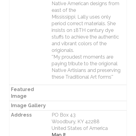
Native American designs from
east of the
Mississippi, Lally uses only
period correct materials. She
insists on 18TH century dye
stuffs to achieve the authentic
and vibrant colors of the
origionals.
''My proudest moments are
paying tribute to the origional
Native Artisians and preserving
these Traditional Art forms''
Featured
Image
Image Gallery
Address
PO Box 43
Woodbury, KY 42288
United States of America
Map It