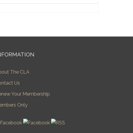
NFORMATION
bout The CLA
ontact Us
enew Your Membership
embers Only