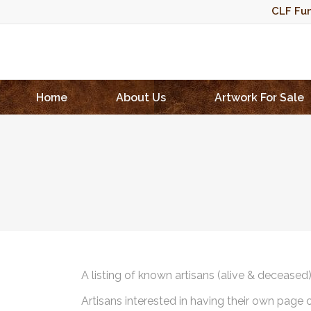
CLF Fun
Home
About Us
Artwork For Sale
A listing of known artisans (alive & deceased
Artisans interested in having their own page 