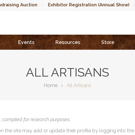
draising Auction
Exhibitor Registration (Annual Show)
Events
Resources
Store
ALL ARTISANS
Home
All Artisans
),
compiled for research purposes.
on the site may add or update their profile by logging into th