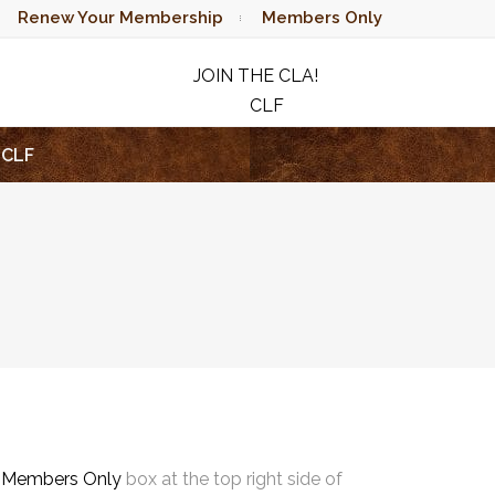
Renew Your Membership
Members Only
JOIN THE CLA!
CLF
RAFFLE
CLF
e
Members Only
box at the top right side of