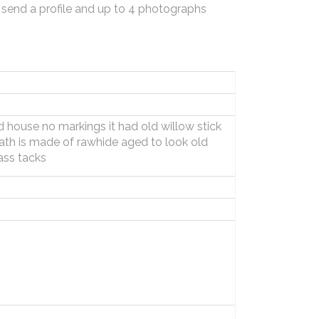
 send a profile and up to 4 photographs
ld house no markings it had old willow stick
heath is made of rawhide aged to look old
ass tacks