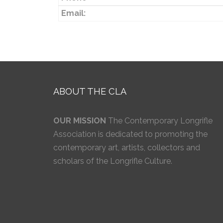
Email:
ABOUT THE CLA
OUR MISSION
The Contemporary Longrifle
Association is dedicated to promoting the
contemporary art, artists, collectors and
scholars of the Longrifle Culture.