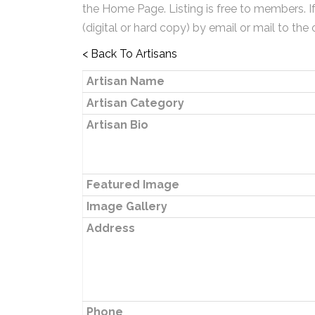
the Home Page. Listing is free to members. I
(digital or hard copy) by email or mail to the 
< Back To Artisans
Artisan Name
Artisan Category
Artisan Bio
Featured Image
Image Gallery
Address
Phone