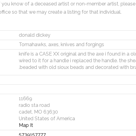
f you know of a deceased artist or non-member artist, please
office so that we may create a listing for that individual.
donald dickey
Tomahawks, axes, knives and forgings
knife is a CASE XX original and the axe i found in a o
wired to it for a handle i replaced the handle. the s
.beaded with old sioux beads and decorated with br
11669
radio sta road
cadet, MO 63630
United States of America
Map It
5739157777