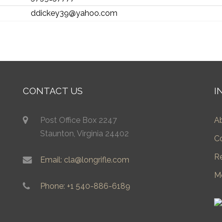
ddickey39@yahoo.com
CONTACT US
I
Post Office Box 2247
A
Staunton, Virginia 24402
C
R
Email: cla@longrifle.com
M
Phone: +1 540-886-6189