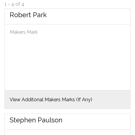
1 - 4 of 4
Robert Park
Makers Mark
View Additonal Makers Marks (If Any)
Stephen Paulson