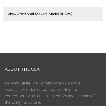
View Additonal Makers Marks (If Any)
ABOUT THE CLA
OUR MISSION
The Contemporary Longrifle
Association is dedicated to promoting the
contemporary art, artists, collectors and scholars of
the Longrifle Culture.