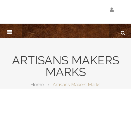
ARTISANS MAKERS
MARKS
Home
Artisans Makers Marks