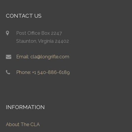
CONTACT US
Post Office Box 2247
Staunton, Virginia 24402
Email: cla@longrifle.com
Phone: +1 540-886-6189
INFORMATION
About The CLA