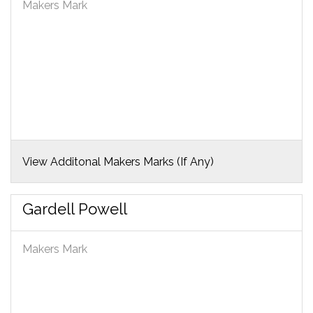
Makers Mark
View Additonal Makers Marks (If Any)
Gardell Powell
Makers Mark