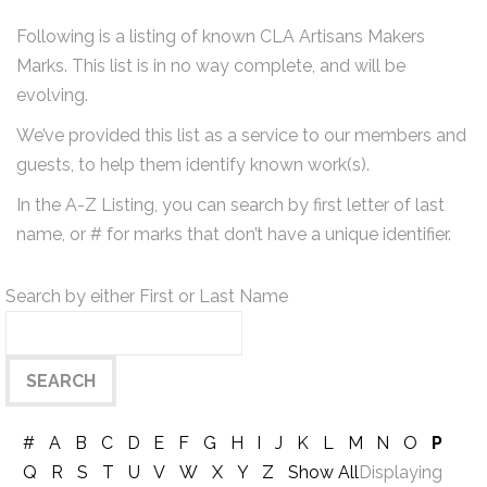
Following is a listing of known CLA Artisans Makers
Marks. This list is in no way complete, and will be
evolving.
We’ve provided this list as a service to our members and
guests, to help them identify known work(s).
In the A-Z Listing, you can search by first letter of last
name, or # for marks that don’t have a unique identifier.
Search by either First or Last Name
#
A
B
C
D
E
F
G
H
I
J
K
L
M
N
O
P
Q
R
S
T
U
V
W
X
Y
Z
Show All
Displaying