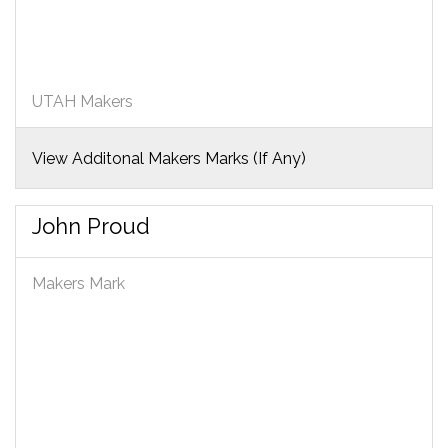
UTAH Makers
View Additonal Makers Marks (If Any)
John Proud
Makers Mark