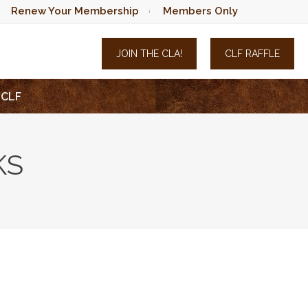
Renew Your Membership
Members Only
JOIN THE CLA!
CLF RAFFLE
CLF
KS