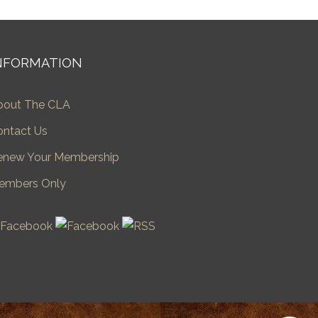
NFORMATION
bout The CLA
ontact Us
enew Your Membership
embers Only