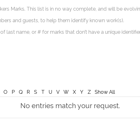
ers Marks. This list is in no way complete, and will be evolvin
mbers and guests, to help them identify known work(s).
 of last name, or # for marks that don’t have a unique identifier
O
P
Q
R
S
T
U
V
W
X
Y
Z
Show All
No entries match your request.