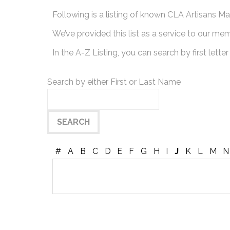
Following is a listing of known CLA Artisans Mak
We’ve provided this list as a service to our me
In the A-Z Listing, you can search by first letter
Search by either First or Last Name
#
A
B
C
D
E
F
G
H
I
J
K
L
M
N