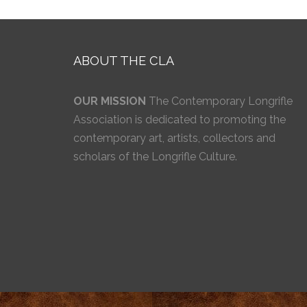
ABOUT THE CLA
OUR MISSION
The Contemporary Longrifle
Association is dedicated to promoting the
contemporary art, artists, collectors and
scholars of the Longrifle Culture.