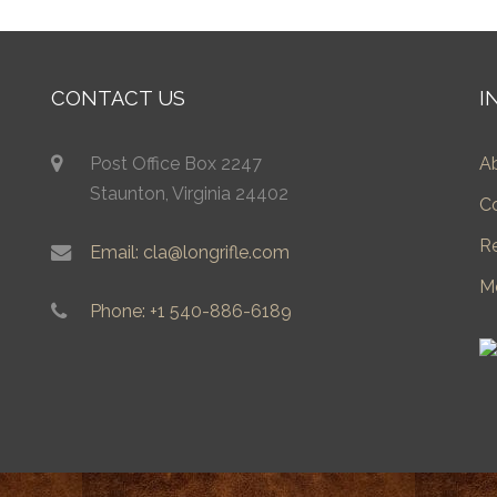
CONTACT US
I
Post Office Box 2247
A
Staunton, Virginia 24402
C
R
Email: cla@longrifle.com
M
Phone: +1 540-886-6189