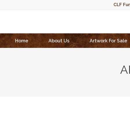
CLF Fun
Home
About Us
Artwork For Sale
A