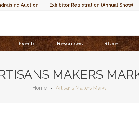
draising Auction
Exhibitor Registration (Annual Show)
Events
Resources
Store
RTISANS MAKERS MAR
Home
Artisans Makers Marks