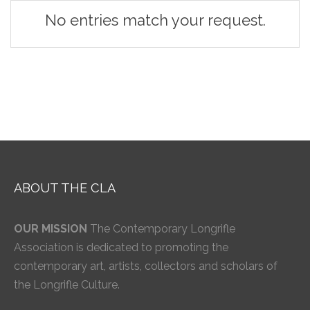
No entries match your request.
ABOUT THE CLA
OUR MISSION
The Contemporary Longrifle
Association is dedicated to promoting the
contemporary art, artists, collectors and scholars of
the Longrifle Culture.