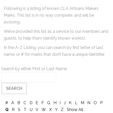
Following is a listing of known CLA Artisans Makers
Marks. This list is in no way complete, and will be
evolving.
We’ve provided this list as a service to our members and
guests, to help them identify known work(s).
In the A-Z Listing, you can search by first letter of last
name, or # for marks that don’t have a unique identifier.
Search by either First or Last Name
#
A
B
C
D
E
F
G
H
I
J
K
L
M
N
O
P
Q
R
S
T
U
V
W
X
Y
Z
Show All