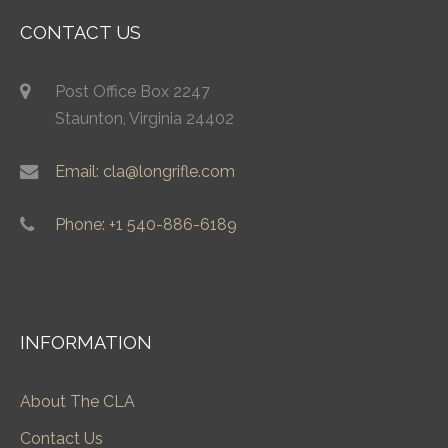
CONTACT US
Post Office Box 2247
Staunton, Virginia 24402
Email: cla@longrifle.com
Phone: +1 540-886-6189
INFORMATION
About The CLA
Contact Us