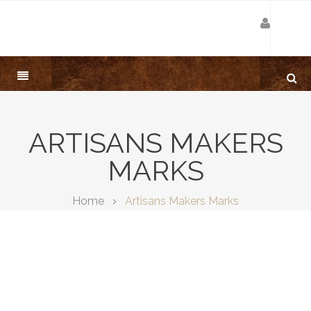
ARTISANS MAKERS
MARKS
Home
Artisans Makers Marks