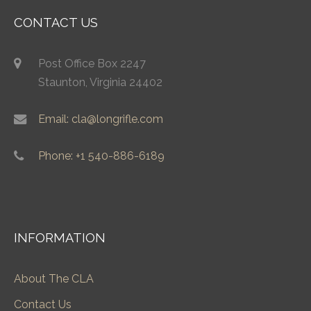
CONTACT US
Post Office Box 2247
Staunton, Virginia 24402
Email: cla@longrifle.com
Phone: +1 540-886-6189
INFORMATION
About The CLA
Contact Us