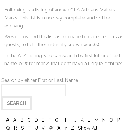
Following is a listing of known CLA Artisans Makers
Marks. This list is in no way complete, and will be
evolving.
We’ve provided this list as a service to our members and
guests, to help them identify known work(s).
In the A-Z Listing, you can search by first letter of last
name, or # for marks that don’t have a unique identifier.
Search by either First or Last Name
#
A
B
C
D
E
F
G
H
I
J
K
L
M
N
O
P
Q
R
S
T
U
V
W
X
Y
Z
Show All