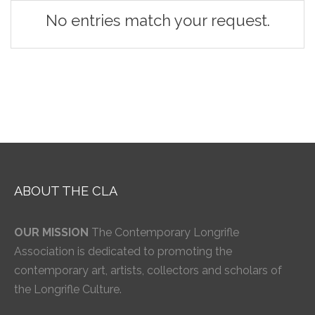
No entries match your request.
ABOUT THE CLA
OUR MISSION
The Contemporary Longrifle
Association is dedicated to promoting the
contemporary art, artists, collectors and scholars of
the Longrifle Culture.