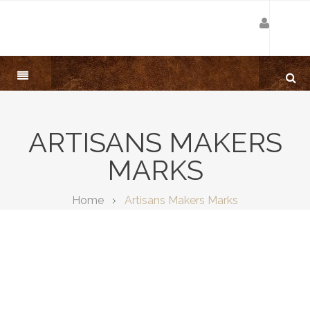
ARTISANS MAKERS
MARKS
Home
Artisans Makers Marks