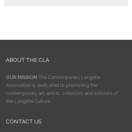
ABOUT THE CLA
OUR MISSION
The Contemporary Longrifle
Association is dedicated to promoting the
contemporary art, artists, collectors and scholars of
the Longrifle Culture.
CONTACT US