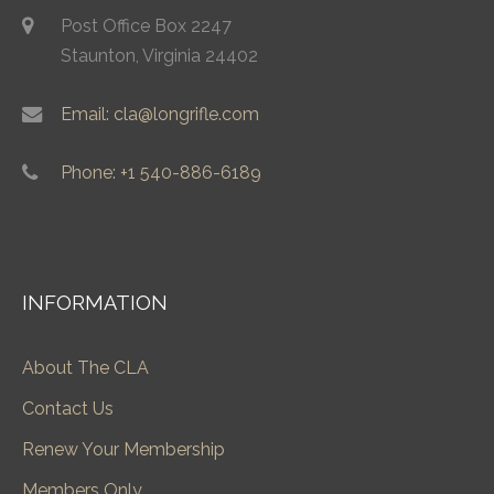
Post Office Box 2247
Staunton, Virginia 24402
Email: cla@longrifle.com
Phone: +1 540-886-6189
INFORMATION
About The CLA
Contact Us
Renew Your Membership
Members Only