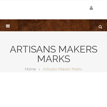
ARTISANS MAKERS
MARKS
Home
Artisans Makers Marks