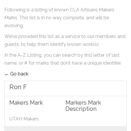
Following is a listing of known CLA Artisans Makers
Marks. This list is in no way complete, and will be
evolving.
We’ve provided this list as a service to our members and
guests, to help them identify known work(s).
In the A-Z Listing, you can search by first letter of last
name, or # for marks that don’t have a unique identifier.
← Go back
Ron F
Makers Mark
Markers Mark
Description
UTAH Makers