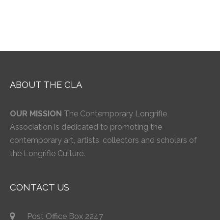
ABOUT THE CLA
OUR MISSION
The Contemporary Longrifle
Association is dedicated to promoting the
contemporary art, artists, collectors and scholars of
the Longrifle Culture.
CONTACT US
Post Office Box 2247