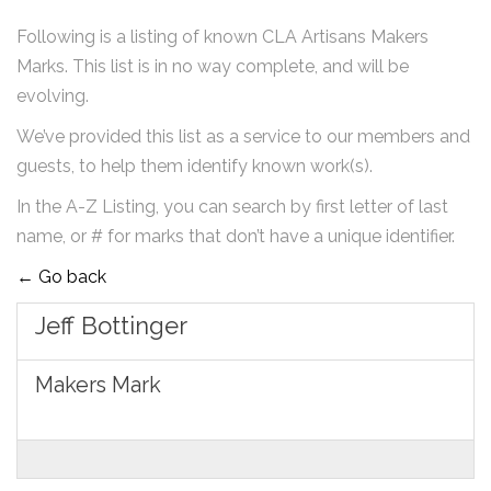
Following is a listing of known CLA Artisans Makers
Marks. This list is in no way complete, and will be
evolving.
We’ve provided this list as a service to our members and
guests, to help them identify known work(s).
In the A-Z Listing, you can search by first letter of last
name, or # for marks that don’t have a unique identifier.
← Go back
Jeff Bottinger
Makers Mark