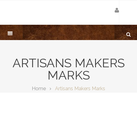
ARTISANS MAKERS
MARKS
Home
Artisans Makers Marks