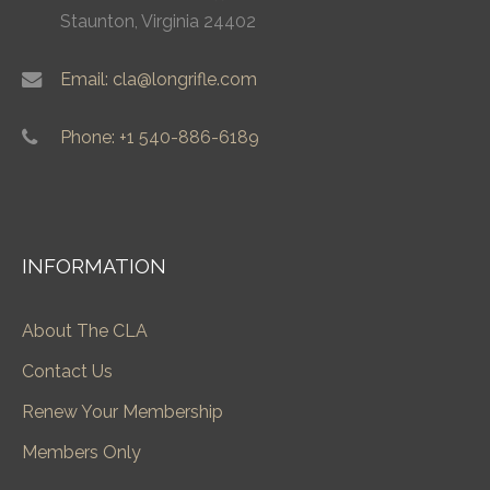
Staunton, Virginia 24402
Email: cla@longrifle.com
Phone: +1 540-886-6189
INFORMATION
About The CLA
Contact Us
Renew Your Membership
Members Only