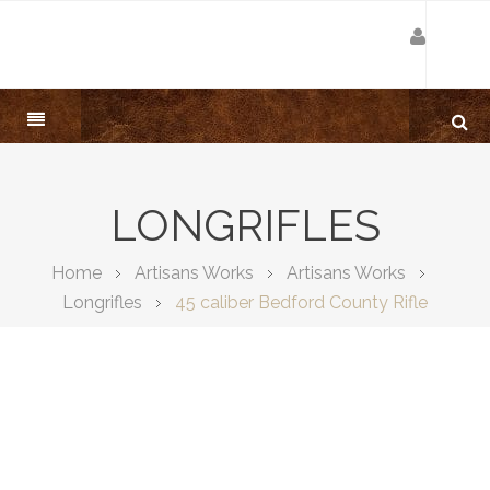
LONGRIFLES
Home
Artisans Works
Artisans Works
Longrifles
45 caliber Bedford County Rifle