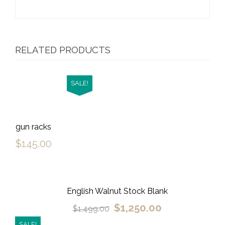
RELATED PRODUCTS
SALE!
gun racks
$
145.00
English Walnut Stock Blank
$
1,250.00
$
1,499.00
SALE!