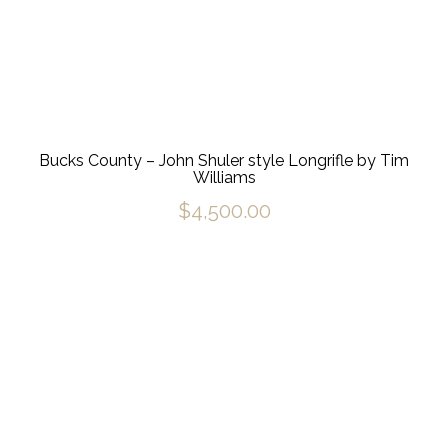
Bucks County – John Shuler style Longrifle by Tim
Williams
$
4,500.00