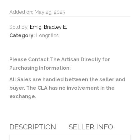
Added on: May 29, 2025
Sold By:
Emig, Bradley E.
Category:
Longrifles
Please Contact The Artisan Directly for
Purchasing Information:
All Sales are handled between the seller and
buyer. The CLA has no involvement in the
exchange.
DESCRIPTION
SELLER INFO