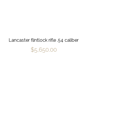
Lancaster flintlock rifle .54 caliber
$
5,650.00