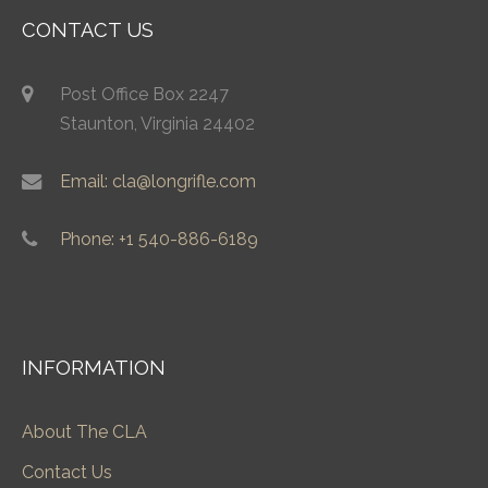
CONTACT US
Post Office Box 2247
Staunton, Virginia 24402
Email: cla@longrifle.com
Phone: +1 540-886-6189
INFORMATION
About The CLA
Contact Us