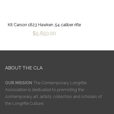
Kit Carson 1823 Hawken .54 caliber rifle
$
5,650.00
ABOUT THE CLA
OUR MISSION
The Contemporary Longrifle
Association is dedicated to promoting the
contemporary art, artists, collectors and scholars of
the Longrifle Culture.