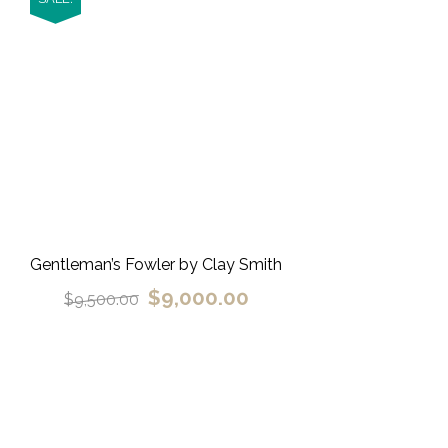
Gentleman’s Fowler by Clay Smith
$
9,000.00
$
9,500.00