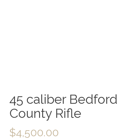
45 caliber Bedford
County Rifle
$
4,500.00