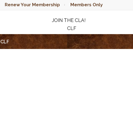
Renew Your Membership
Members Only
JOIN THE CLA!
CLF
RAFFLE
CLF