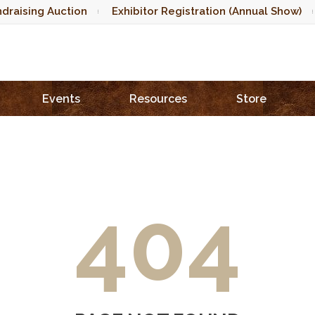
draising Auction
Exhibitor Registration (Annual Show)
Events
Resources
Store
404