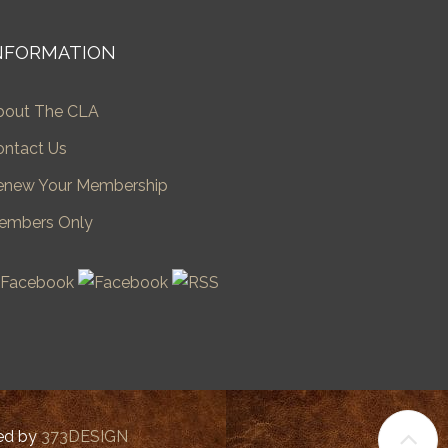
NFORMATION
bout The CLA
ontact Us
enew Your Membership
embers Only
ped by
373DESIGN