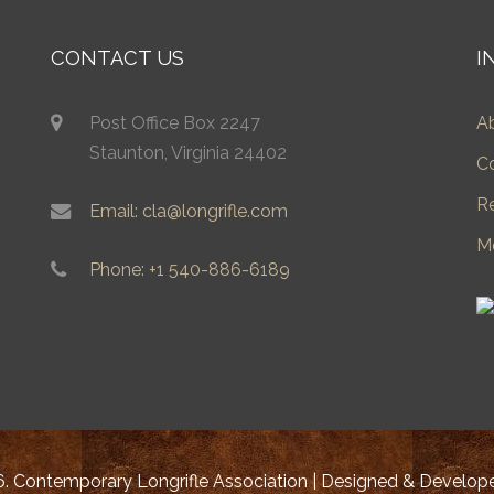
CONTACT US
I
Post Office Box 2247
A
Staunton, Virginia 24402
C
R
Email: cla@longrifle.com
M
Phone: +1 540-886-6189
. Contemporary Longrifle Association | Designed & Develo