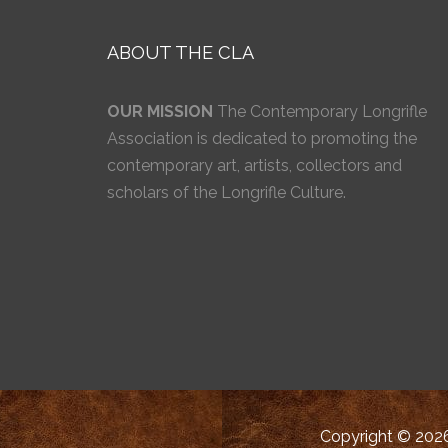
ABOUT THE CLA
OUR MISSION
The Contemporary Longrifle
Association is dedicated to promoting the
contemporary art, artists, collectors and
scholars of the Longrifle Culture.
Copyright © 2026