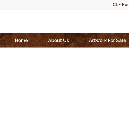
CLF Fun
Home
About Us
Artwork For Sale