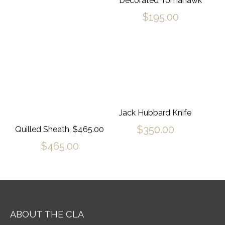
Decorated Tomahawk
$
195.00
Jack Hubbard Knife
$
350.00
Quilled Sheath, $465.00
$
465.00
ABOUT THE CLA