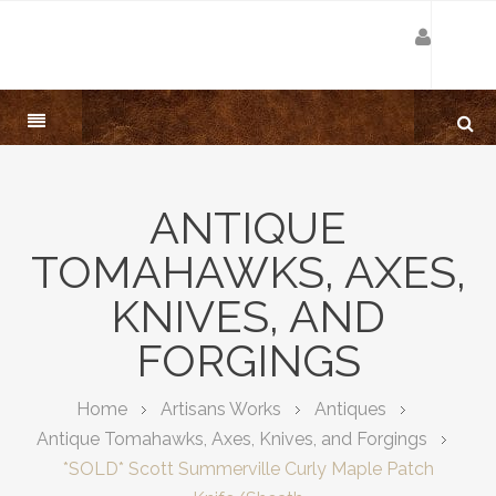
ANTIQUE
TOMAHAWKS, AXES,
KNIVES, AND
FORGINGS
Home
Artisans Works
Antiques
Antique Tomahawks, Axes, Knives, and Forgings
*SOLD* Scott Summerville Curly Maple Patch