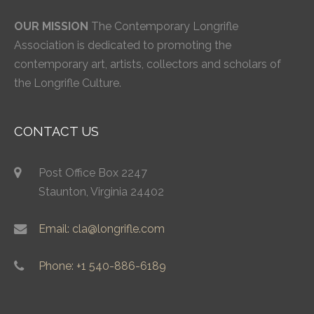
OUR MISSION
The Contemporary Longrifle
Association is dedicated to promoting the
contemporary art, artists, collectors and scholars of
the Longrifle Culture.
CONTACT US
Post Office Box 2247
Staunton, Virginia 24402
Email: cla@longrifle.com
Phone: +1 540-886-6189