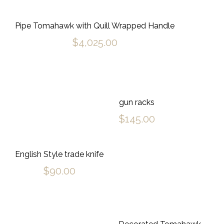
Pipe Tomahawk with Quill Wrapped Handle
$
4,025.00
gun racks
$
145.00
English Style trade knife
$
90.00