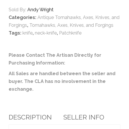
Sold By:
Andy Wright
Categories:
Antique Tomahawks, Axes, Knives, and
Forgings
,
Tomahawks, Axes, Knives, and Forgings
Tags:
knife
,
neck-knife
,
Patchknife
Please Contact The Artisan Directly for
Purchasing Information:
All Sales are handled between the seller and
buyer. The CLA has no involvement in the
exchange.
DESCRIPTION
SELLER INFO