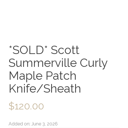
*SOLD* Scott
Summerville Curly
Maple Patch
Knife/Sheath
$
120.00
Added on: June 3, 2026