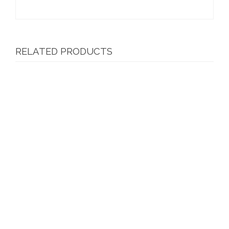
RELATED PRODUCTS