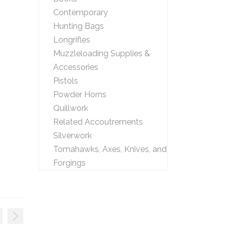
Contemporary
Hunting Bags
Longrifles
Muzzleloading Supplies &
Accessories
Pistols
Powder Horns
Quillwork
Related Accoutrements
Silverwork
Tomahawks, Axes, Knives, and
Forgings