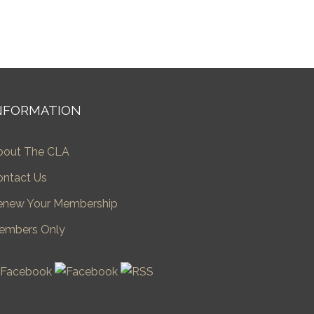
NFORMATION
bout The CLA
ontact Us
enew Your Membership
embers Only