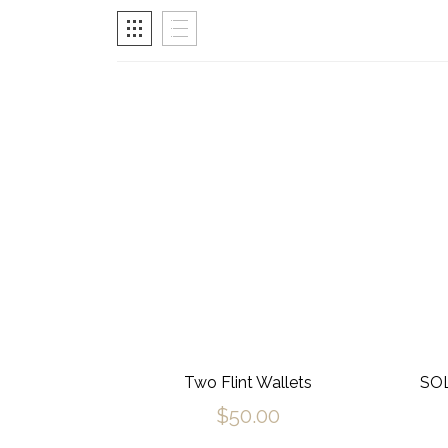
Two Flint Wallets
SOL
$
50.00