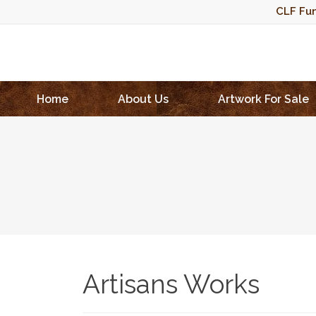
CLF Fun
Home
About Us
Artwork For Sale
Artisans Works