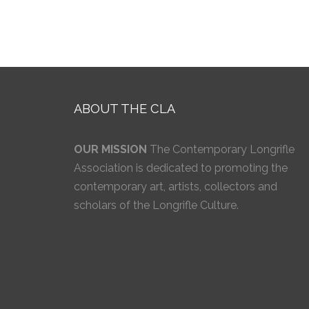
ABOUT THE CLA
OUR MISSION
The Contemporary Longrifle
Association is dedicated to promoting the
contemporary art, artists, collectors and
scholars of the Longrifle Culture.