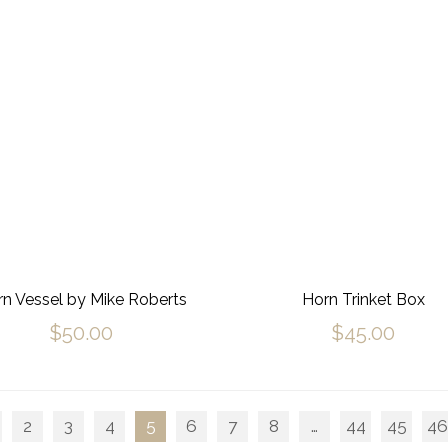
n Vessel by Mike Roberts
Horn Trinket Box
$
50.00
$
45.00
2
3
4
5
6
7
8
…
44
45
46