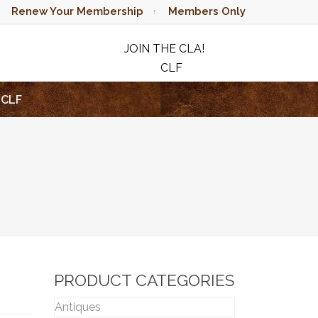
Renew Your Membership
Members Only
JOIN THE CLA!
CLF
RAFFLE
CLF
PRODUCT CATEGORIES
Antiques