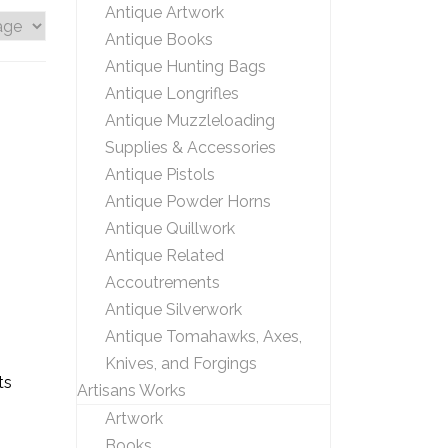
Antique Artwork
Antique Books
Antique Hunting Bags
Antique Longrifles
Antique Muzzleloading
Supplies & Accessories
Antique Pistols
Antique Powder Horns
Antique Quillwork
Antique Related
Accoutrements
Antique Silverwork
Antique Tomahawks, Axes,
Knives, and Forgings
ts
Artisans Works
Artwork
Books