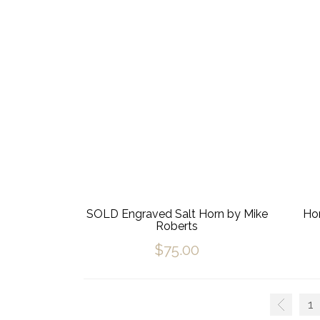
SOLD Engraved Salt Horn by Mike
Hor
Roberts
$
75.00
1