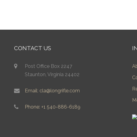
CONTACT US
I
Post Office Box 2247
A
Staunton, Virginia 24402
C
R
Email: cla@longrifle.com
M
Phone: +1 540-886-6189