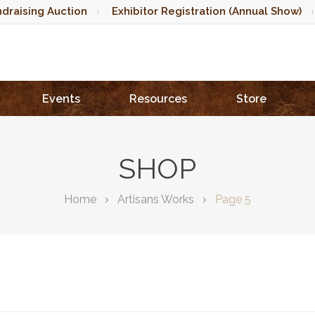
draising Auction
Exhibitor Registration (Annual Show)
Events
Resources
Store
SHOP
Home
Artisans Works
Page 5