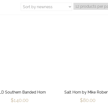
D Southern Banded Horn
Salt Horn by Mike Rober
$
140.00
$
80.00