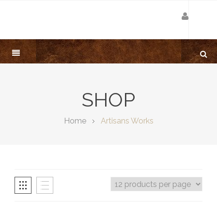
SHOP
Home
Artisans Works