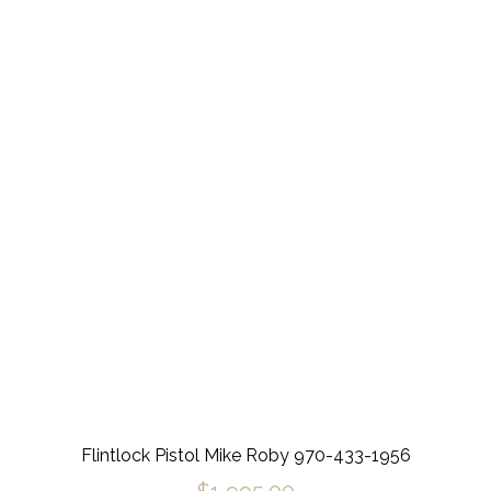
Flintlock Pistol Mike Roby 970-433-1956