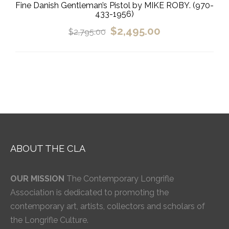
Fine Danish Gentleman’s Pistol by MIKE ROBY. (970-
433-1956)
$
2,495.00
$
2,795.00
ABOUT THE CLA
OUR MISSION
The Contemporary Longrifle
Association is dedicated to promoting the
contemporary art, artists, collectors and scholars of
the Longrifle Culture.