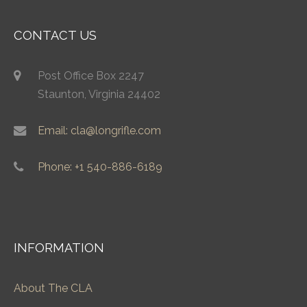
CONTACT US
Post Office Box 2247
Staunton, Virginia 24402
Email: cla@longrifle.com
Phone: +1 540-886-6189
INFORMATION
About The CLA