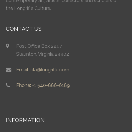
contemporary art, artists, collectors and scholars of
the Longrifle Culture.
CONTACT US
Post Office Box 2247
Staunton, Virginia 24402
Email: cla@longrifle.com
Phone: +1 540-886-6189
INFORMATION