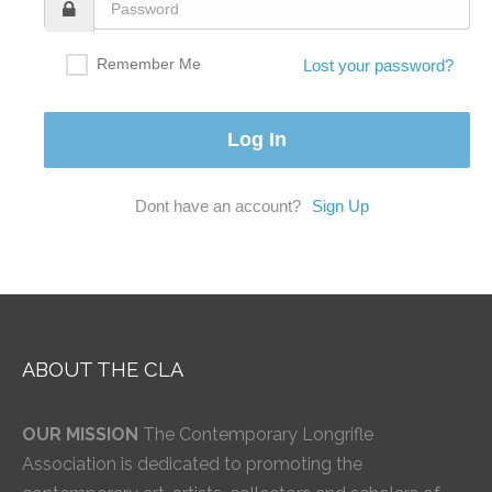
Remember Me
Lost your password?
Dont have an account?
Sign Up
ABOUT THE CLA
OUR MISSION
The Contemporary Longrifle
Association is dedicated to promoting the