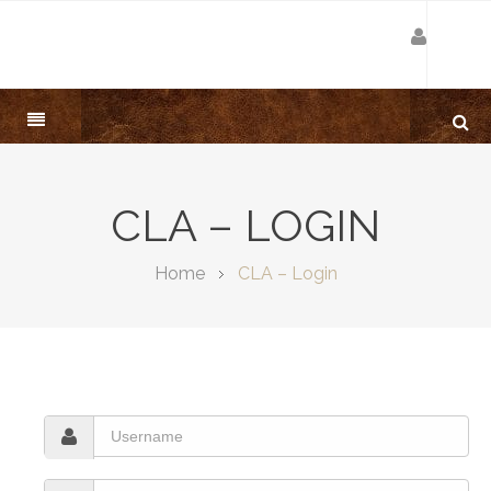
CLA – LOGIN
Home
CLA – Login