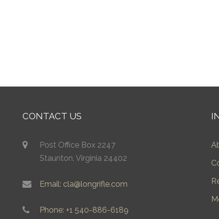
CONTACT US
I
Post Office Box 2247
A
Staunton, Virginia 24402
C
R
Email: cla@longrifle.com
M
Phone: +1 540-886-6189