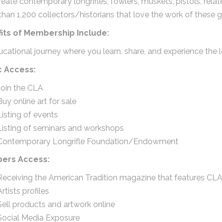
reate contemporary longrifles, fowlers, muskets, pistols, rel
han 1,200 collectors/historians that love the work of these gr
its of Membership Include:
cational journey where you learn, share, and experience the l
c Access:
Join the CLA
Buy online art for sale
Listing of events
Listing of seminars and workshops
Contemporary Longrifle Foundation/Endowment
ers Access:
Receiving the American Tradition magazine that features CLA 
Artists profiles
Sell products and artwork online
Social Media Exposure