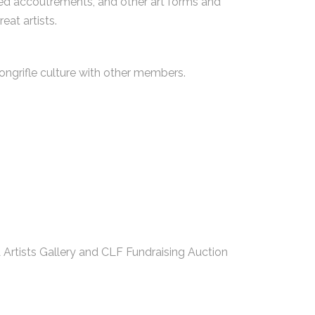
ated accoutrements, and other art forms and
eat artists.
ongrifle culture with other members.
Artists Gallery and CLF Fundraising Auction