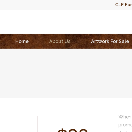
CLF Fun
Home
About Us
Artwork For Sale
When 
promot