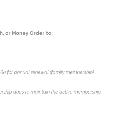
sh, or Money Order to:
$60 for annual renewal (family membership),
ership dues to maintain the active membership