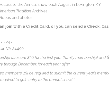
Access to the Annual show each August in Lexington, KY
American Tradition
Archives
Videos and photos
an join with a Credit Card, or you can send a Check, Ca
x 2247
ton VA 24402
ship dues are $30 for the first year (family membership) and 
y through December, for each year after.
ed members will be required to submit the current year’s memb
 required to gain entry to the annual show.**