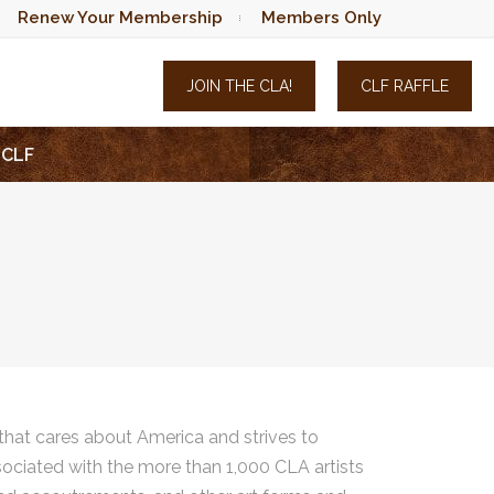
Renew Your Membership
Members Only
JOIN THE CLA!
CLF RAFFLE
CLF
hat cares about America and strives to
sociated with the more than 1,000 CLA artists