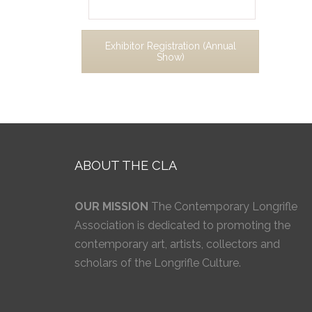
Exhibitor Registration (Annual
Show)
ABOUT THE CLA
OUR MISSION
The Contemporary Longrifle
Association is dedicated to promoting the
contemporary art, artists, collectors and
scholars of the Longrifle Culture.