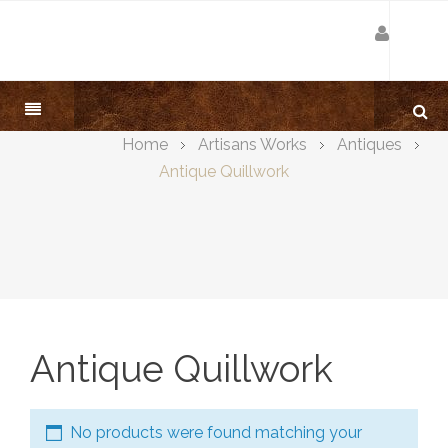
Home
Artisans Works
Antiques
Antique Quillwork
Antique Quillwork
No products were found matching your