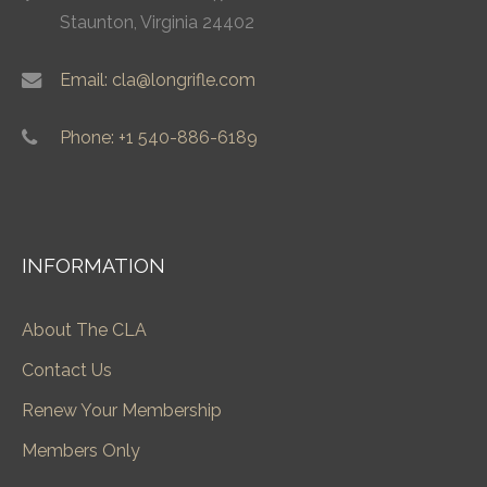
Staunton, Virginia 24402
Email: cla@longrifle.com
Phone: +1 540-886-6189
INFORMATION
About The CLA
Contact Us
Renew Your Membership
Members Only