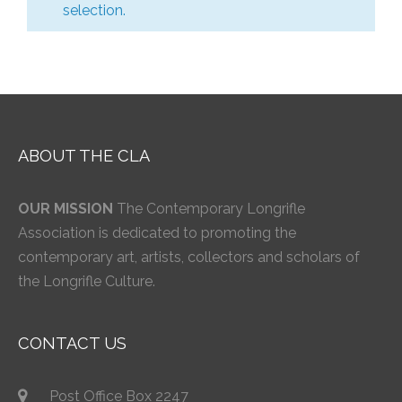
selection.
ABOUT THE CLA
OUR MISSION
The Contemporary Longrifle
Association is dedicated to promoting the
contemporary art, artists, collectors and scholars of
the Longrifle Culture.
CONTACT US
Post Office Box 2247