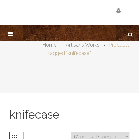
Home
Artisans Works
Products
tagged “knifecase”
knifecase