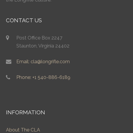
CONTACT US
Post Office Box 2247
Staunton, Virginia 24402
Email: cla@longrifle.com
Phone: +1 540-886-6189
INFORMATION
About The CLA