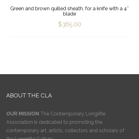
Green and brown quilled sheath, for a knife with a 4″
blade
$
365.00
ABOUT THE CLA
OUR MISSION
The Contemporary Longrifle
Association is dedicated to promoting the
contemporary art, artists, collectors and scholars of
the Longrifle Culture.