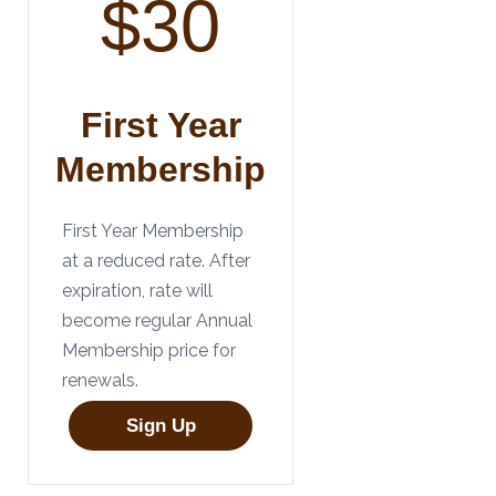
$30
First Year
Membership
First Year Membership
at a reduced rate. After
expiration, rate will
become regular Annual
Membership price for
renewals.
Sign Up