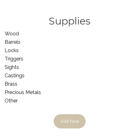
Supplies
Wood
Barrels
Locks
Triggers
Sights
Castings
Brass
Precious Metals
Other
Visit Now