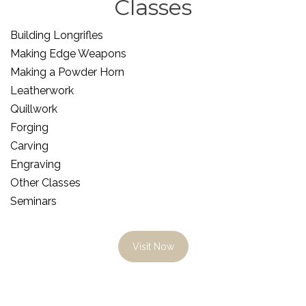
Classes
Building Longrifles
Making Edge Weapons
Making a Powder Horn
Leatherwork
Quillwork
Forging
Carving
Engraving
Other Classes
Seminars
Visit Now