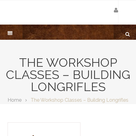
THE WORKSHOP
CLASSES – BUILDING
LONGRIFLES
Home
The Workshop Classes – Building Longrifles