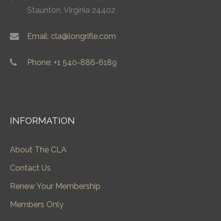
Staunton, Virginia 24402
Email: cla@longrifle.com
Phone: +1 540-886-6189
INFORMATION
About The CLA
Contact Us
Renew Your Membership
Members Only