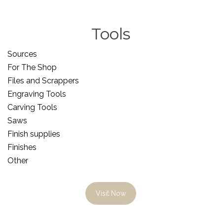
Tools
Sources
For The Shop
Files and Scrappers
Engraving Tools
Carving Tools
Saws
Finish supplies
Finishes
Other
Visit Now