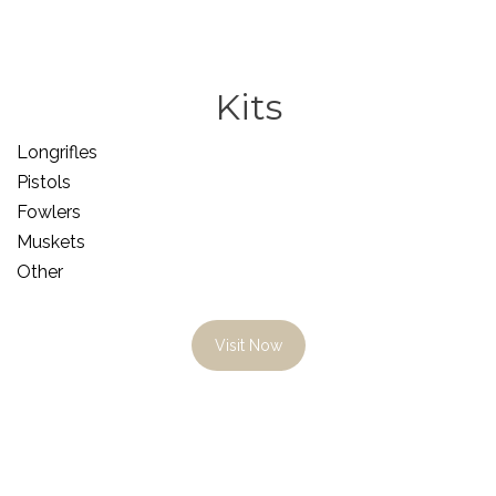
Kits
Longrifles
Pistols
Fowlers
Muskets
Other
Visit Now