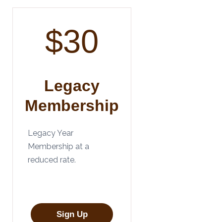
$30
Legacy
Membership
Legacy Year
Membership at a
reduced rate.
Sign Up