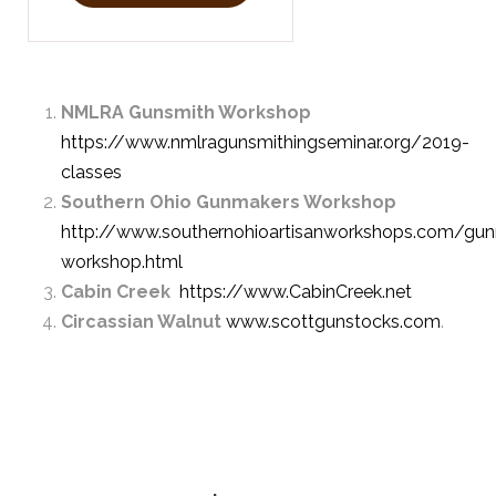
NMLRA Gunsmith Workshop
https://www.nmlragunsmithingseminar.org/2019-
classes
Southern Ohio Gunmakers Workshop
http://www.southernohioartisanworkshops.com/gu
workshop.html
Cabin Creek
https://www.CabinCreek.net
Circassian Walnut
www.scottgunstocks.com
.