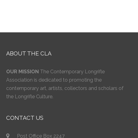
ABOUT THE CLA
OUR MISSION
The Contemporary Longrifle
Association is dedicated to promoting the
contemporary art, artists, collectors and scholars of
the Longrifle Culture.
CONTACT US
Post Office Box 2247