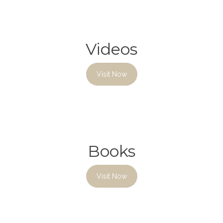
Videos
Visit Now
Books
Visit Now