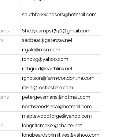
southforkwindsors@hotmail.com
orns
Shellycamps1790@gmail.com
rs
sadbear@gateway.net
rrgale@msn.com
roho2g@yahoo.com
richguild@earthlink.net
rgholson@farmworldonline.com
rakini@rochester.rr.com
orns
petergeysmans@hotmail.com
northwoodsneal@hotmail.com
maplewoodforge@yahoo.com
rs
longriflemaker@charter.net
longbeardsprimitives@yahoo.com