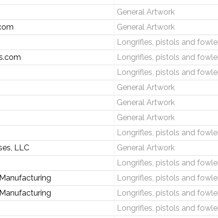
General Artwork
.com
General Artwork
Longrifles, pistols and fowle
s.com
Longrifles, pistols and fowle
Longrifles, pistols and fowle
General Artwork
General Artwork
General Artwork
Longrifles, pistols and fowle
ises, LLC
General Artwork
Longrifles, pistols and fowle
 Manufacturing
Longrifles, pistols and fowle
 Manufacturing
Longrifles, pistols and fowle
Longrifles, pistols and fowle