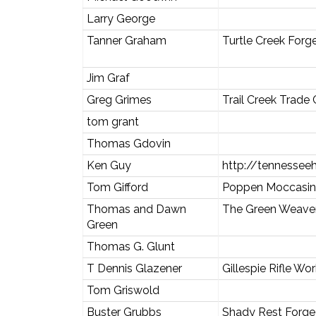
Larry George
Tanner Graham
Turtle Creek Forg
Jim Graf
Greg Grimes
Trail Creek Trad
tom grant
Thomas Gdovin
Ken Guy
http://tennessee
Tom Gifford
Poppen Moccasin
Thomas and Dawn
The Green Weave
Green
Thomas G. Glunt
T Dennis Glazener
Gillespie Rifle Wo
Tom Griswold
Buster Grubbs
Shady Rest Forge