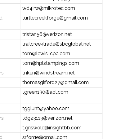
wd4irw@mikrotec.com
d
turtlecreekforge@gmail.com
tristan56@verizon.net
trailcreektrade@sbcglobal.net
tom@lewis-cpa.com
tom@hplstampings.com
rs
tnken@windstream.net
thomasgifford27@gmail.com
tgreen130@aol.com
tgglunt@yahoo.com
rs
tdg23113@verizon.net
t.griswold@insightbb.com
d
srforge@gmail.com