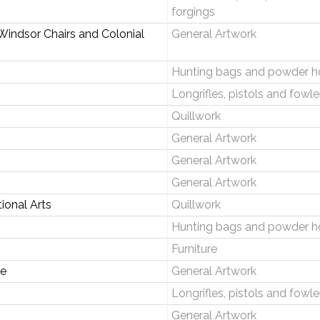
forgings
Windsor Chairs and Colonial
General Artwork
Hunting bags and powder h
Longrifles, pistols and fowle
Quillwork
General Artwork
General Artwork
General Artwork
ional Arts
Quillwork
Hunting bags and powder h
Furniture
e
General Artwork
Longrifles, pistols and fowle
General Artwork