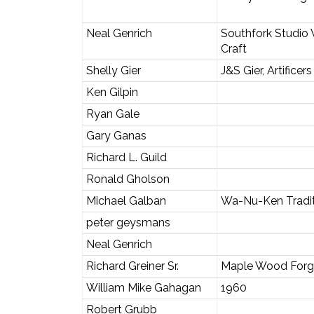
Neal Genrich
Southfork Studio 
Craft
Shelly Gier
J&S Gier, Artificers
Ken Gilpin
Ryan Gale
Gary Ganas
Richard L. Guild
Ronald Gholson
Michael Galban
Wa-Nu-Ken Tradit
peter geysmans
Neal Genrich
Richard Greiner Sr.
Maple Wood Forg
William Mike Gahagan
1960
Robert Grubb