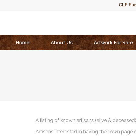
CLF Fun
Home
About Us
Artwork For Sale
A listing of known artisans (alive & deceased
Artisans interested in having their own page 