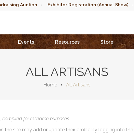
draising Auction
Exhibitor Registration (Annual Show)
Events
Resources
Store
ALL ARTISANS
Home
All Artisans
),
compiled for research purposes.
on the site may add or update their profile by logging into th