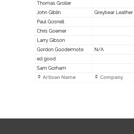
Thomas Groller
John Giblin
Greybear Leather
Paul Gosnell
Chris Goerner
Larry Gibson
Gordon Goodermote
N/A
ed good
Sam Gorham
Artisan Name
Company