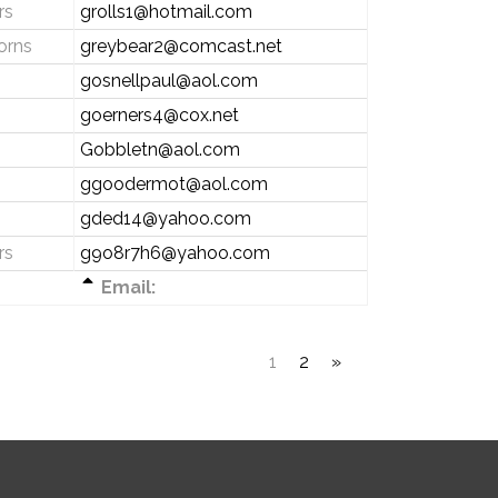
rs
grolls1@hotmail.com
orns
greybear2@comcast.net
gosnellpaul@aol.com
goerners4@cox.net
Gobbletn@aol.com
ggoodermot@aol.com
gded14@yahoo.com
rs
g9o8r7h6@yahoo.com
Email:
1
2
»