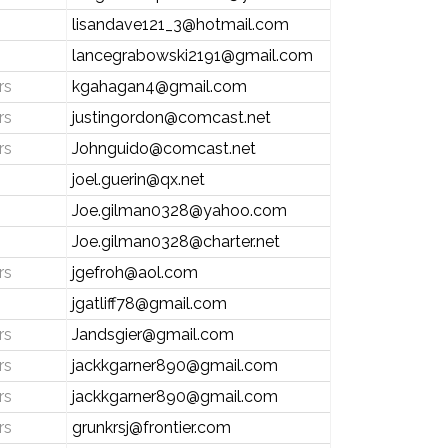
lisandave121_3@hotmail.com
lancegrabowski2191@gmail.com
rs
kgahagan4@gmail.com
rs
justingordon@comcast.net
rs
Johnguido@comcast.net
joel.guerin@qx.net
Joe.gilman0328@yahoo.com
Joe.gilman0328@charter.net
rs
jgefroh@aol.com
jgatliff78@gmail.com
rs
Jandsgier@gmail.com
rs
jackkgarner890@gmail.com
rs
jackkgarner890@gmail.com
rs
grunkrsj@frontier.com