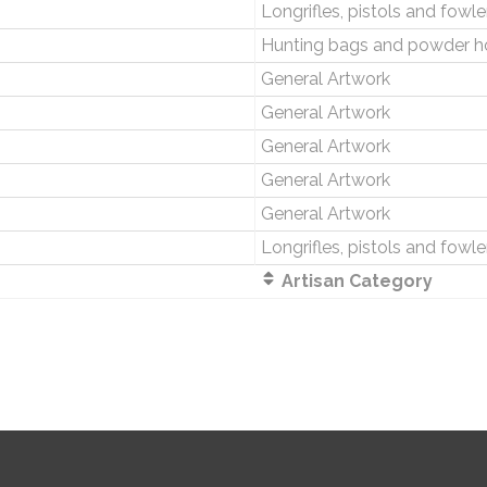
Longrifles, pistols and fowle
Hunting bags and powder h
General Artwork
General Artwork
General Artwork
General Artwork
General Artwork
Longrifles, pistols and fowle
Artisan Category