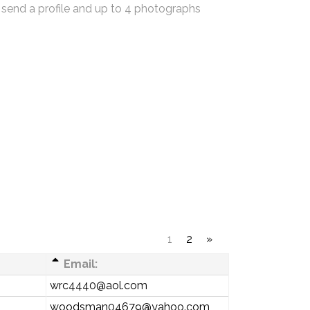
 send a profile and up to 4 photographs
1
2
»
Email:
wrc4440@aol.com
woodsman04679@yahoo.com