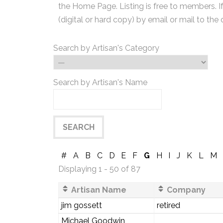
the Home Page. Listing is free to members. I
(digital or hard copy) by email or mail to the 
Search by Artisan's Category
Search by Artisan's Name
#
A
B
C
D
E
F
G
H
I
J
K
L
M
Displaying 1 - 50 of 87
Artisan Name
Company
jim gossett
retired
Michael Goodwin