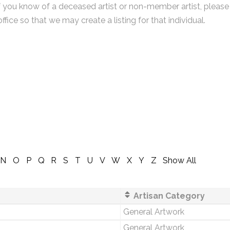
f you know of a deceased artist or non-member artist, please
office so that we may create a listing for that individual.
N
O
P
Q
R
S
T
U
V
W
X
Y
Z
Show All
Artisan Category
General Artwork
General Artwork