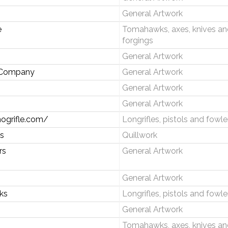
General Artwork
e
Tomahawks, axes, knives an
forgings
General Artwork
e Company
General Artwork
General Artwork
General Artwork
hogrifle.com/
Longrifles, pistols and fowle
s
Quillwork
rs
General Artwork
General Artwork
rks
Longrifles, pistols and fowle
General Artwork
Tomahawks, axes, knives an