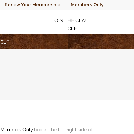
Renew Your Membership
Members Only
JOIN THE CLA!
CLF
RAFFLE
CLF
e
Members Only
box at the top right side of