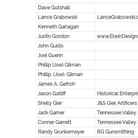
Dave Gutshall
Lance Grabowski
LanceGrabowski
Kenneth Gahagan
Justin Gordon
www.ElwinDesign
John Guido
Joel Guerin
Phillip (Joe) Gilman
Phillip. (Joe). Gilman
James A. Gefroh
Jason Gatliff
Historical Enterpr
Shelly Gier
J&S Gier, Artificers
Jack Garner
Tennessee Valley
Conner Garrett
Tennessee Valley
Randy Grunkemeyer
RG Gunsmithing