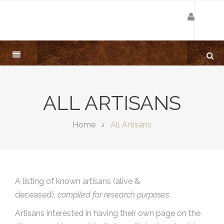
ALL ARTISANS
Home
All Artisans
A listing of known artisans (alive &
deceased),
compiled for research purposes.
Artisans interested in having their own page on the