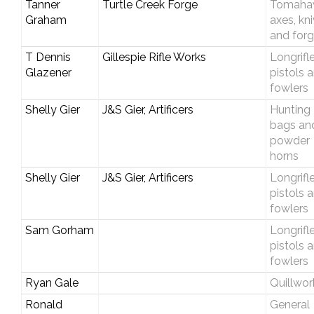
Tanner
Turtle Creek Forge
Tomaha
Graham
axes, kn
and forg
T Dennis
Gillespie Rifle Works
Longrifle
Glazener
pistols 
fowlers
Shelly Gier
J&S Gier, Artificers
Hunting
bags an
powder
horns
Shelly Gier
J&S Gier, Artificers
Longrifle
pistols 
fowlers
Sam Gorham
Longrifle
pistols 
fowlers
Ryan Gale
Quillwor
Ronald
General