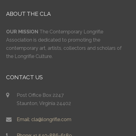
ABOUT THE CLA
OUR MISSION
The Contemporary Longrifle
Association is dedicated to promoting the
contemporary art, artists, collectors and scholars of
the Longrifle Culture.
CONTACT US
Post Office Box 2247
Staunton, Virginia 24402
Email: cla@longrifle.com
Phone: +1 540-886-6189