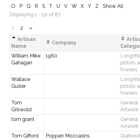
O
P
Q
R
S
T
U
V
W
X
Y
Z
Show All
Displaying 1 - 50 of 87
1
2
»
Artisan
Artis
Company
Name
Catego
William Mike
1960
Longrifle
Gahagan
pistols 
fowlers
Wallace
Longrifle
Gusler
pistols 
fowlers
Tom
General
Griswold
Artwork
tom grant
General
Artwork
Tom Gifford
Poppen Moccasins
Quillwor