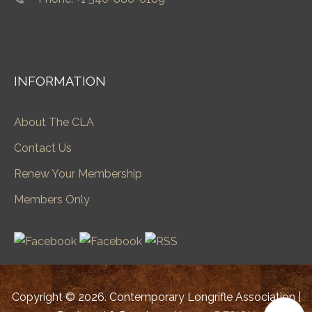
INFORMATION
About The CLA
Contact Us
Renew Your Membership
Members Only
Copyright © 2026. Contemporary Longrifle Association |