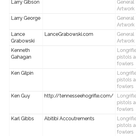
Larry Gibson
General
Artwork
Larry George
General
Artwork
Lance
LanceGrabowski.com
General
Grabowski
Artwork
Kenneth
Longrifle
Gahagan
pistols 
fowlers
Ken Gilpin
Longrifle
pistols 
fowlers
Ken Guy
http://tennesseehogrifle.com/
Longrifle
pistols 
fowlers
Karl Gibbs
Abitibi Accoutrements
Longrifle
pistols 
fowlers