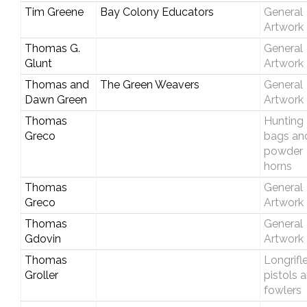
Tim Greene
Bay Colony Educators
General
Artwork
Thomas G.
General
Glunt
Artwork
Thomas and
The Green Weavers
General
Dawn Green
Artwork
Thomas
Hunting
Greco
bags an
powder
horns
Thomas
General
Greco
Artwork
Thomas
General
Gdovin
Artwork
Thomas
Longrifle
Groller
pistols 
fowlers