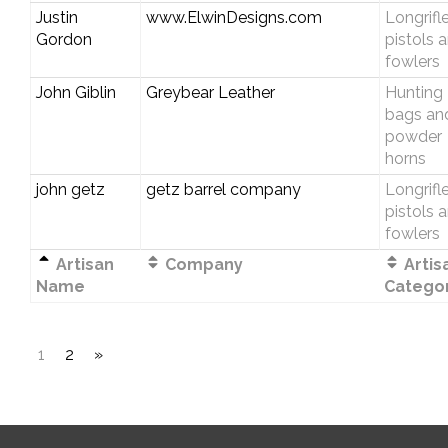
Justin
www.ElwinDesigns.com
Longrifle
Gordon
pistols 
fowlers
John Giblin
Greybear Leather
Hunting
bags an
powder
horns
john getz
getz barrel company
Longrifle
pistols 
fowlers
Artisan
Company
Artis
Name
Catego
1
2
»