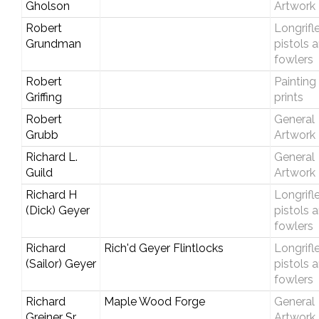
Gholson
Artwork
Robert
Longrifle
Grundman
pistols 
fowlers
Robert
Painting
Griffing
prints
Robert
General
Grubb
Artwork
Richard L.
General
Guild
Artwork
Richard H
Longrifle
(Dick) Geyer
pistols 
fowlers
Richard
Rich'd Geyer Flintlocks
Longrifle
(Sailor) Geyer
pistols 
fowlers
Richard
Maple Wood Forge
General
Greiner Sr.
Artwork