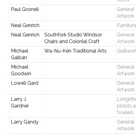
Paul Gosnell
General
Artwork
Neal Genrich
Furnitur
Neal Genrich
Southfork Studio Windsor
General
Chairs and Colonial Craft
Artwork
Michael
Wa-Nu-Ken Traditional Arts
Quillwor
Galban
Michael
General
Goodwin
Artwork
Lowell Gard
General
Artwork
Larry J.
Longrifle
Gardner
pistols 
fowlers
Larry Gandy
General
Artwork