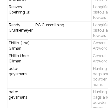
Reaves
Longrifle
Goehring, Jr.
pistols 
fowlers
Randy
RG Gunsmithing
Longrifle
Grunkemeyer
pistols 
fowlers
Phillip. (Joe).
General
Gilman
Artwork
Phillip (Joe)
General
Gilman
Artwork
peter
Hunting
geysmans
bags an
powder
horns
peter
Hunting
geysmans
bags an
powder
horns