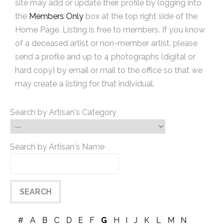
site may add or update their profile by logging into
the
Members Only
box at the top right side of the
Home Page. Listing is free to members. If you know
of a deceased artist or non-member artist, please
send a profile and up to 4 photographs (digital or
hard copy) by email or mail to the office so that we
may create a listing for that individual.
Search by Artisan's Category
Search by Artisan's Name
#
A
B
C
D
E
F
G
H
I
J
K
L
M
N