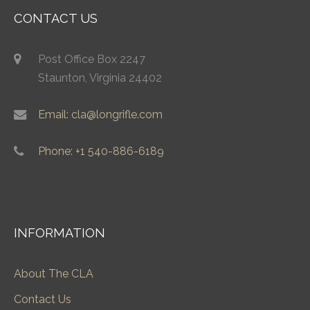
CONTACT US
Post Office Box 2247
Staunton, Virginia 24402
Email: cla@longrifle.com
Phone: +1 540-886-6189
INFORMATION
About The CLA
Contact Us