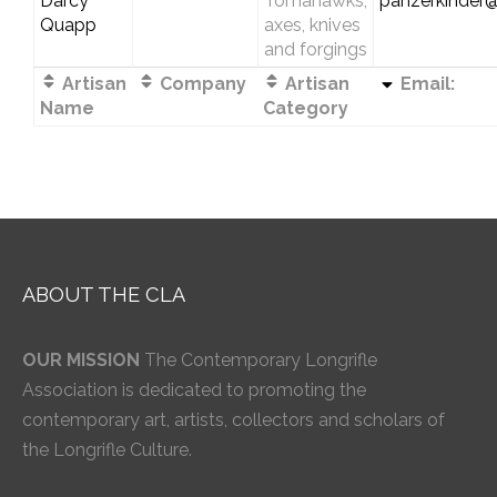
Darcy
Tomahawks,
panzerkinder
Quapp
axes, knives
and forgings
Artisan
Company
Artisan
Email:
Name
Category
ABOUT THE CLA
OUR MISSION
The Contemporary Longrifle
Association is dedicated to promoting the
contemporary art, artists, collectors and scholars of
the Longrifle Culture.