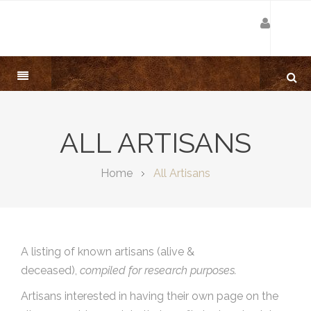
ALL ARTISANS
Home
All Artisans
A listing of known artisans (alive &
deceased),
compiled for research purposes.
Artisans interested in having their own page on the