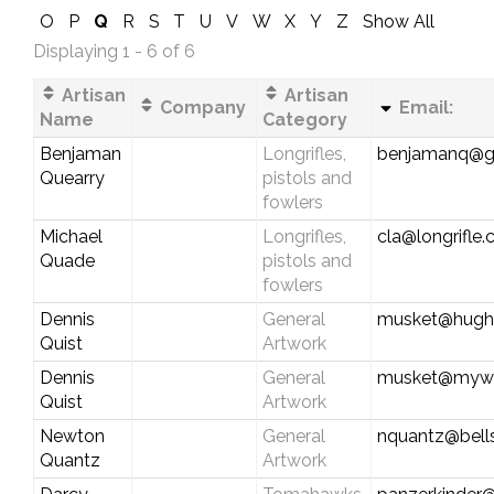
O
P
Q
R
S
T
U
V
W
X
Y
Z
Show All
Displaying 1 - 6 of 6
Artisan
Artisan
Company
Email:
Name
Category
Benjaman
Longrifles,
benjamanq@g
Quearry
pistols and
fowlers
Michael
Longrifles,
cla@longrifle
Quade
pistols and
fowlers
Dennis
General
musket@hughe
Quist
Artwork
Dennis
General
musket@myw
Quist
Artwork
Newton
General
nquantz@bells
Quantz
Artwork