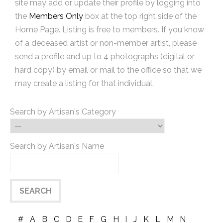
site may add or update their profile by logging into
the
Members Only
box at the top right side of the
Home Page. Listing is free to members. If you know
of a deceased artist or non-member artist, please
send a profile and up to 4 photographs (digital or
hard copy) by email or mail to the office so that we
may create a listing for that individual.
Search by Artisan's Category
Search by Artisan's Name
#
A
B
C
D
E
F
G
H
I
J
K
L
M
N