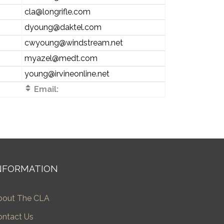
cla@longrifle.com
dyoung@daktel.com
cwyoung@windstream.net
myazel@medt.com
young@irvineonline.net
Email:
NFORMATION
bout The CLA
ontact Us