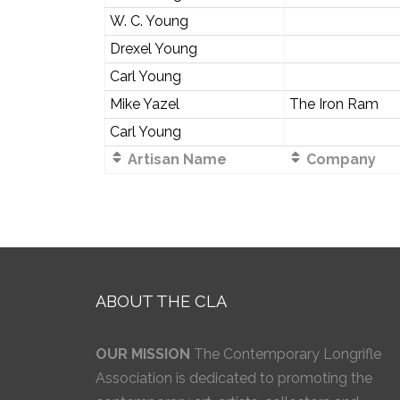
W. C. Young
Drexel Young
Carl Young
Mike Yazel
The Iron Ram
Carl Young
Artisan Name
Company
ABOUT THE CLA
OUR MISSION
The Contemporary Longrifle
Association is dedicated to promoting the