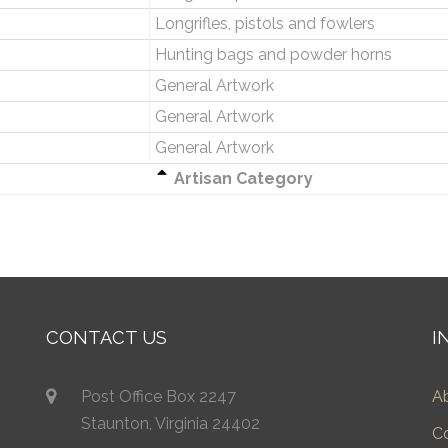
Longrifles, pistols and fowlers
Hunting bags and powder horns
General Artwork
General Artwork
General Artwork
Artisan Category
CONTACT US
I
Post Office Box 2247
A
Staunton, Virginia 24402
C