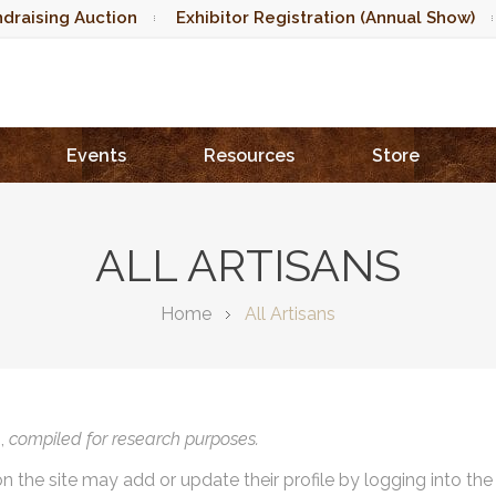
draising Auction
Exhibitor Registration (Annual Show)
Events
Resources
Store
ALL ARTISANS
Home
All Artisans
),
compiled for research purposes.
on the site may add or update their profile by logging into th