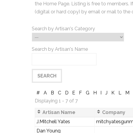
the Home Page. Listing is free to members. I
(digital or hard copy) by email or mail to the 
Search by Artisan's Category
Search by Artisan's Name
#
A
B
C
D
E
F
G
H
I
J
K
L
M
Displaying 1 - 7 of 7
Artisan Name
Company
J.Mitchell Yates
mitchyatesgunm
Dan Young