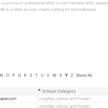
f you know of a deceased artist or non-member artist, please
office so that we may create a listing for that individual.
N
O
P
Q
R
S
T
U
V
W
X
Y
Z
Show All
Artisan Category
aker.com
Longrifles, pistols and fowlers
Longrifles, pistols and fowlers